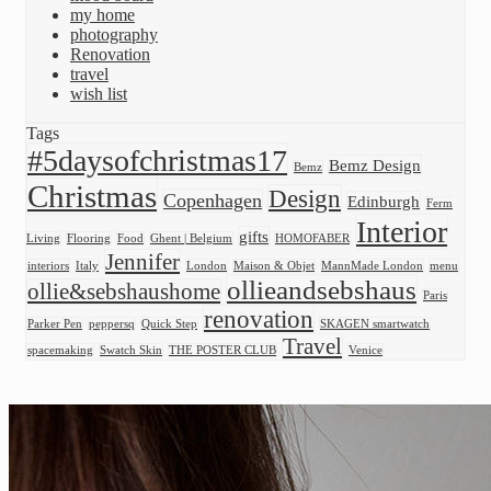
my home
photography
Renovation
travel
wish list
Tags
#5daysofchristmas17
Bemz Design
Bemz
Christmas
Design
Copenhagen
Edinburgh
Ferm
Interior
gifts
Living
Flooring
Food
Ghent | Belgium
HOMOFABER
Jennifer
interiors
Italy
London
Maison & Objet
MannMade London
menu
ollieandsebshaus
ollie&sebshaushome
Paris
renovation
Parker Pen
peppersq
Quick Step
SKAGEN smartwatch
Travel
spacemaking
Swatch Skin
THE POSTER CLUB
Venice