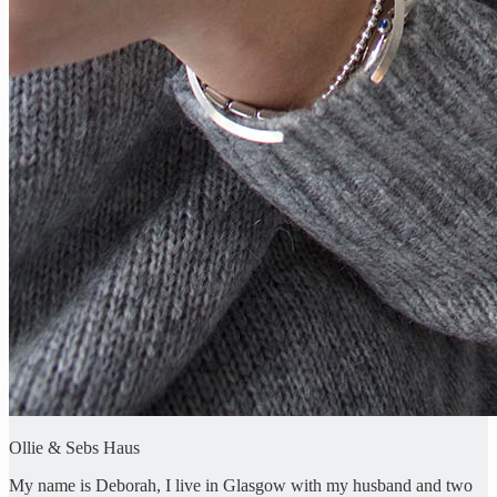
Ollie & Sebs Haus
My name is Deborah, I live in Glasgow with my husband and two