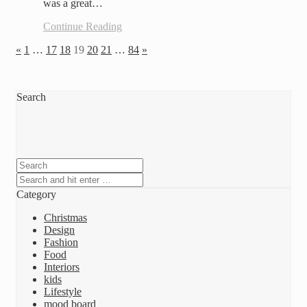
was a great…
Continue Reading
«
1
…
17
18
19
20
21
…
84
»
Search
Category
Christmas
Design
Fashion
Food
Interiors
kids
Lifestyle
mood board