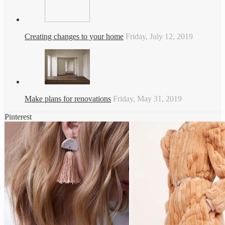
Creating changes to your home
Friday, July 12, 2019
Make plans for renovations
Friday, May 31, 2019
Pinterest