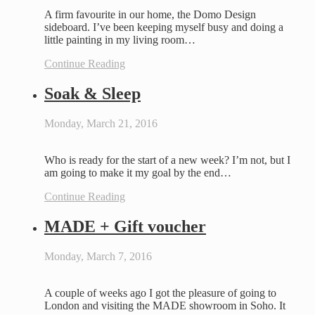
A firm favourite in our home, the Domo Design
sideboard. I’ve been keeping myself busy and doing a
little painting in my living room…
Continue Reading
Soak & Sleep
Monday, March 21, 2016
Who is ready for the start of a new week? I’m not, but I
am going to make it my goal by the end…
Continue Reading
MADE + Gift voucher
Monday, March 7, 2016
A couple of weeks ago I got the pleasure of going to
London and visiting the MADE showroom in Soho. It