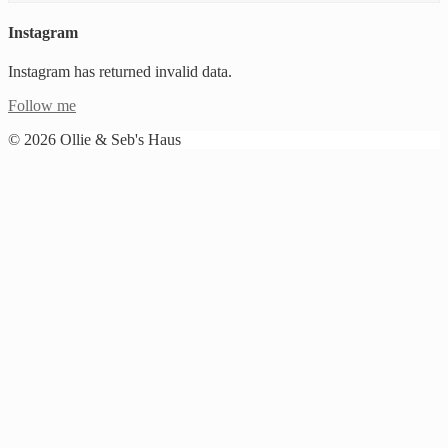
Instagram
Instagram has returned invalid data.
Follow me
© 2026 Ollie & Seb's Haus