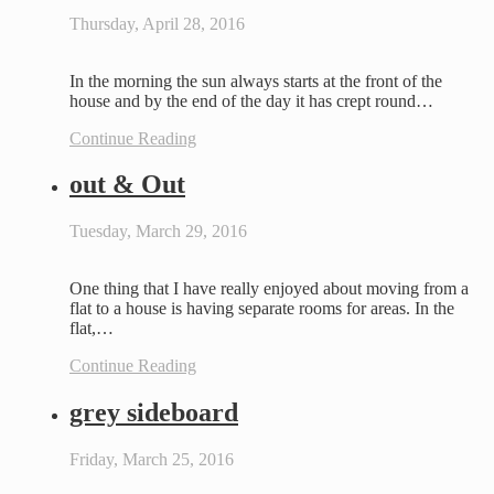
Thursday, April 28, 2016
In the morning the sun always starts at the front of the
house and by the end of the day it has crept round…
Continue Reading
out & Out
Tuesday, March 29, 2016
One thing that I have really enjoyed about moving from a
flat to a house is having separate rooms for areas. In the
flat,…
Continue Reading
grey sideboard
Friday, March 25, 2016