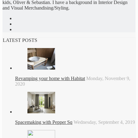
kids, Oliver & Sebastian. I have a background in Interior Design
and Visual Merchandising/Styling.
LATEST POSTS
Revamping your home with Habitat
Monday, November 9,
2020
Spacemaking with Pepper Sq
Wednesday, September 4, 2019