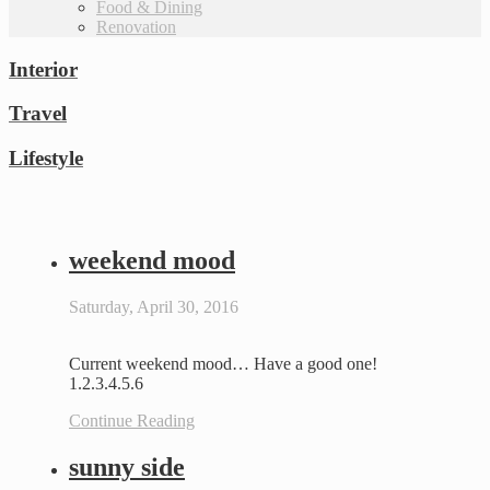
Food & Dining
Renovation
Interior
Travel
Lifestyle
weekend mood
Saturday, April 30, 2016
Current weekend mood… Have a good one!
1.2.3.4.5.6
Continue Reading
sunny side