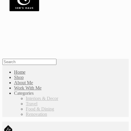
Home
Shop
About Me
Work With Me
Categories
Interiors & Decor
Travel
Food & Dining
Renovation