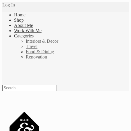
Log In
Home
Shop
About Me
Work With Me
Categories
Interiors & Decor
Travel
Food & Dining
Renovation