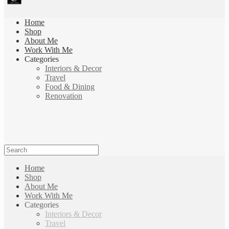
Home
Shop
About Me
Work With Me
Categories
Interiors & Decor
Travel
Food & Dining
Renovation
Home
Shop
About Me
Work With Me
Categories
Interiors & Decor
Travel