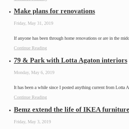
Make plans for renovations
Friday, May 31, 2019
If anyone has been through home renovations or are in the mid
Continue Reading
79 & Park with Lotta Agaton interiors
Monday, May 6, 2019
It has been a while since I posted anything current from Lotta
Continue Reading
Bemz extend the life of IKEA furnitur
Friday, May 3, 2019