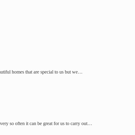
autiful homes that are special to us but we…
ry so often it can be great for us to carry out…