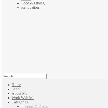
Food & Dining
Renovation
Home
Shop
About Me
Work With Me
Categories
Interiors & Decor