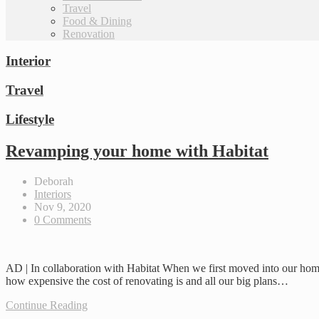
Travel
Food & Dining
Renovation
Interior
Travel
Lifestyle
Revamping your home with Habitat
Deborah
Interiors
Nov 9, 2020
0 Comments
AD | In collaboration with Habitat When we first moved into our home
how expensive the cost of renovating is and all our big plans…
Continue Reading