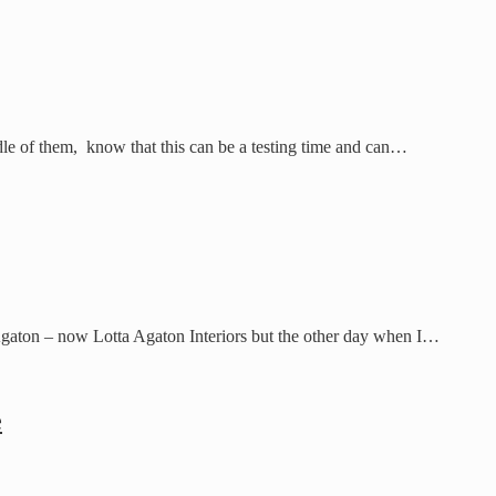
dle of them, know that this can be a testing time and can…
 Agaton – now Lotta Agaton Interiors but the other day when I…
e