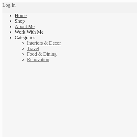
Log In
Home
Shop
About Me
Work With Me
Categories
Interiors & Decor
Travel
Food & Dining
Renovation