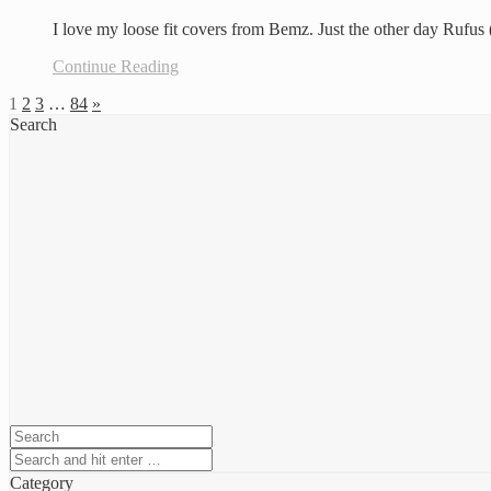
I love my loose fit covers from Bemz. Just the other day Rufu
Continue Reading
1
2
3
…
84
»
Search
Category