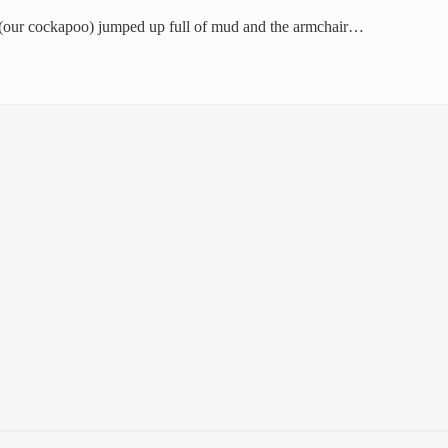
s (our cockapoo) jumped up full of mud and the armchair…