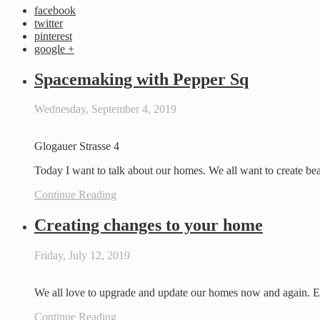
facebook
twitter
pinterest
google +
Spacemaking with Pepper Sq
Wednesday, September 4, 2019
Glogauer Strasse 4
Today I want to talk about our homes. We all want to create be
Continue Reading
Creating changes to your home
Friday, July 12, 2019
We all love to upgrade and update our homes now and again. Eve
Continue Reading