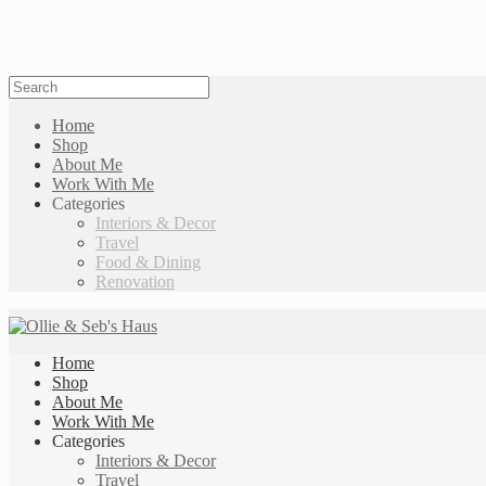
Home
Shop
About Me
Work With Me
Categories
Interiors & Decor
Travel
Food & Dining
Renovation
Home
Shop
About Me
Work With Me
Categories
Interiors & Decor
Travel