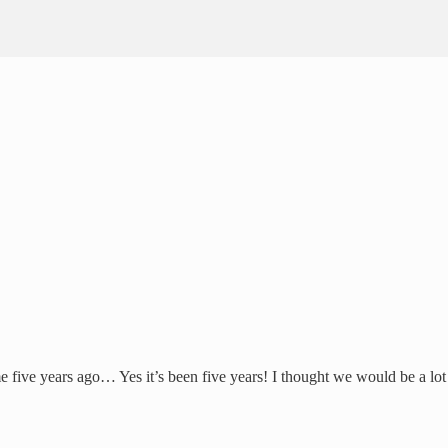
 five years ago… Yes it’s been five years! I thought we would be a lot