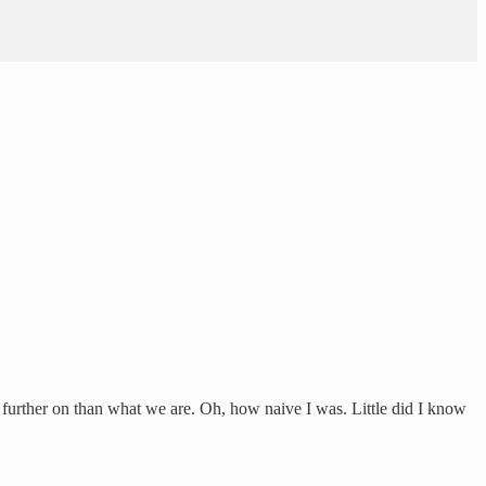
 further on than what we are. Oh, how naive I was. Little did I know