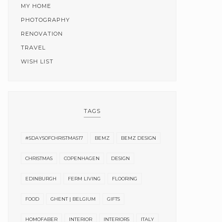
MY HOME
PHOTOGRAPHY
RENOVATION
TRAVEL
WISH LIST
TAGS
#5DAYSOFCHRISTMAS17
BEMZ
BEMZ DESIGN
CHRISTMAS
COPENHAGEN
DESIGN
EDINBURGH
FERM LIVING
FLOORING
FOOD
GHENT | BELGIUM
GIFTS
HOMOFABER
INTERIOR
INTERIORS
ITALY