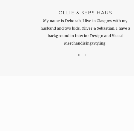
OLLIE & SEBS HAUS
My name is Deborah, I live in Glasgow with my
husband and two kids, Oliver & Sebastian. I have a
background in Interior Design and Visual
Merchandising/Styling.