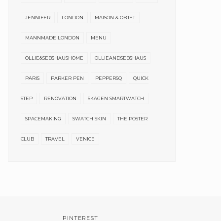
JENNIFER
LONDON
MAISON & OBJET
MANNMADE LONDON
MENU
OLLIE&SEBSHAUSHOME
OLLIEANDSEBSHAUS
PARIS
PARKER PEN
PEPPERSQ
QUICK
STEP
RENOVATION
SKAGEN SMARTWATCH
SPACEMAKING
SWATCH SKIN
THE POSTER
CLUB
TRAVEL
VENICE
PINTEREST