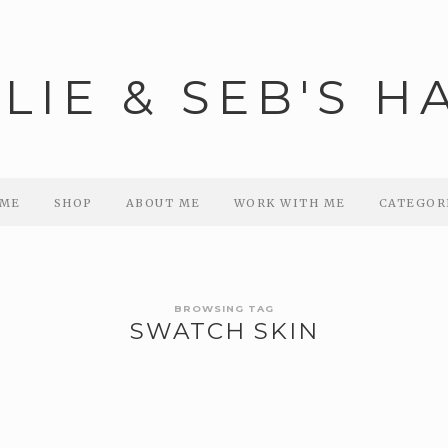
ME
SHOP
ABOUT ME
WORK WITH ME
CATEGOR
BROWSING TAG
SWATCH SKIN