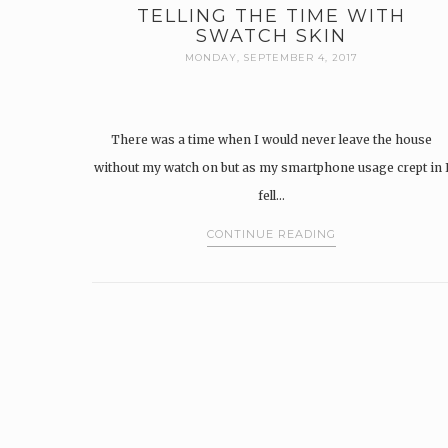
TELLING THE TIME WITH
SWATCH SKIN
MONDAY, SEPTEMBER 4, 2017
There was a time when I would never leave the house
without my watch on but as my smartphone usage crept in 
fell…
CONTINUE READING