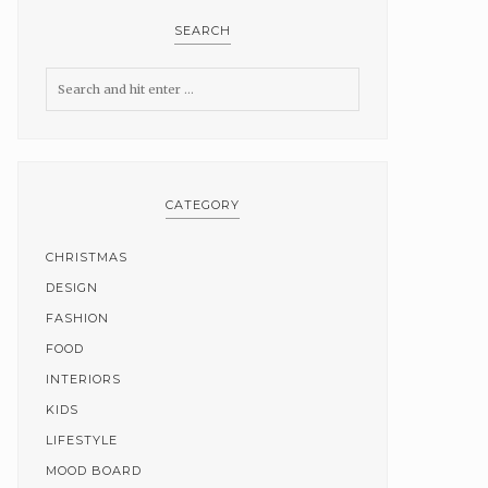
SEARCH
CATEGORY
CHRISTMAS
DESIGN
FASHION
FOOD
INTERIORS
KIDS
LIFESTYLE
MOOD BOARD