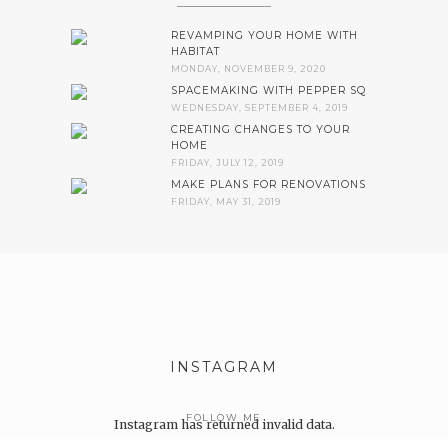
REVAMPING YOUR HOME WITH
HABITAT
MONDAY, NOVEMBER 9, 2020
SPACEMAKING WITH PEPPER SQ
WEDNESDAY, SEPTEMBER 4, 2019
CREATING CHANGES TO YOUR
HOME
FRIDAY, JULY 12, 2019
MAKE PLANS FOR RENOVATIONS
FRIDAY, MAY 31, 2019
INSTAGRAM
FOLLOW ME
Instagram has returned invalid data.