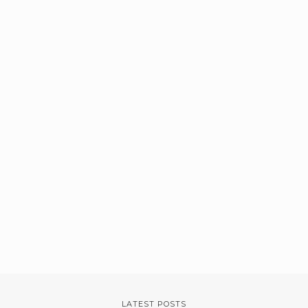
LATEST POSTS