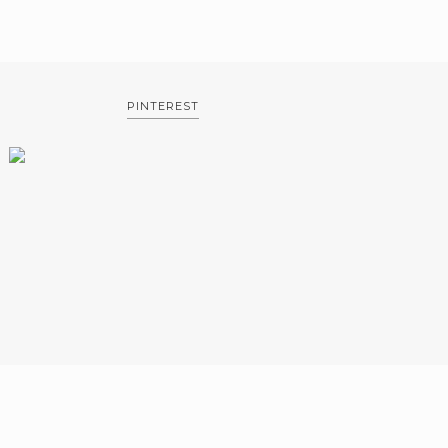
PINTEREST