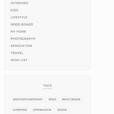
INTERIORS
KIDS
LIFESTYLE
MOOD BOARD
MY HOME
PHOTOGRAPHY
RENOVATION
TRAVEL
WISH LIST
TAGS
#5DAYSOFCHRISTMAS17
BEMZ
BEMZ DESIGN
CHRISTMAS
COPENHAGEN
DESIGN