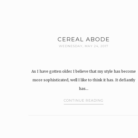
CEREAL ABODE
WEDNESDAY, MAY 24, 2017
As I have gotten older I believe that my style has become
more sophisticated, well I like to think it has. It defiantly
has…
CONTINUE READING