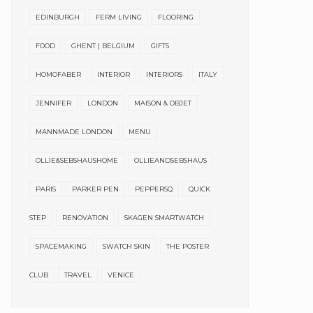
EDINBURGH
FERM LIVING
FLOORING
FOOD
GHENT | BELGIUM
GIFTS
HOMOFABER
INTERIOR
INTERIORS
ITALY
JENNIFER
LONDON
MAISON & OBJET
MANNMADE LONDON
MENU
OLLIE&SEBSHAUSHOME
OLLIEANDSEBSHAUS
PARIS
PARKER PEN
PEPPERSQ
QUICK
STEP
RENOVATION
SKAGEN SMARTWATCH
SPACEMAKING
SWATCH SKIN
THE POSTER
CLUB
TRAVEL
VENICE