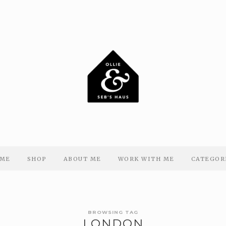
ME
SHOP
ABOUT ME
WORK WITH ME
CATEGOR
BROWSING TAG
LONDON