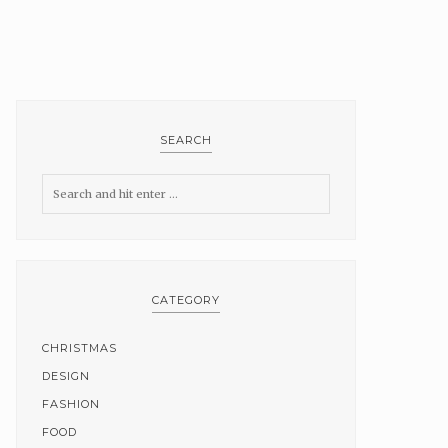
SEARCH
CATEGORY
CHRISTMAS
DESIGN
FASHION
FOOD