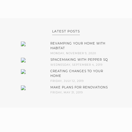
LATEST POSTS
REVAMPING YOUR HOME WITH
HABITAT
MONDAY, NOVEMBER 9, 2020
SPACEMAKING WITH PEPPER SQ
WEDNESDAY, SEPTEMBER 4, 2019
CREATING CHANGES TO YOUR
HOME
FRIDAY, JULY 12, 2019
MAKE PLANS FOR RENOVATIONS
FRIDAY, MAY 31, 2019