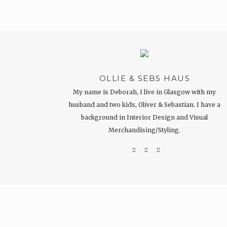
OLLIE & SEBS HAUS
My name is Deborah, I live in Glasgow with my
husband and two kids, Oliver & Sebastian. I have a
background in Interior Design and Visual
Merchandising/Styling.