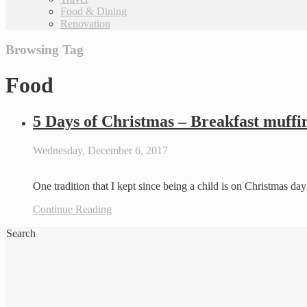
Food & Dining
Renovation
Browsing Tag
Food
5 Days of Christmas – Breakfast muffi
Wednesday, December 6, 2017
One tradition that I kept since being a child is on Christmas d
Continue Reading
Search