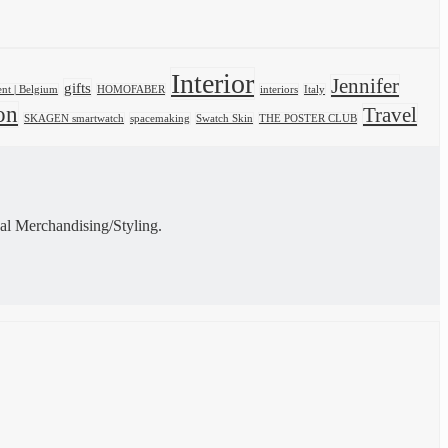
Interior
Jennifer
gifts
nt | Belgium
HOMOFABER
interiors
Italy
on
Travel
SKAGEN smartwatch
spacemaking
Swatch Skin
THE POSTER CLUB
al Merchandising/Styling.