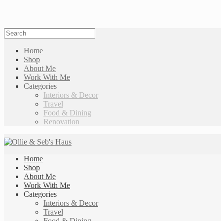
Home
Shop
About Me
Work With Me
Categories
Interiors & Decor
Travel
Food & Dining
Renovation
Home
Shop
About Me
Work With Me
Categories
Interiors & Decor
Travel
Food & Dining