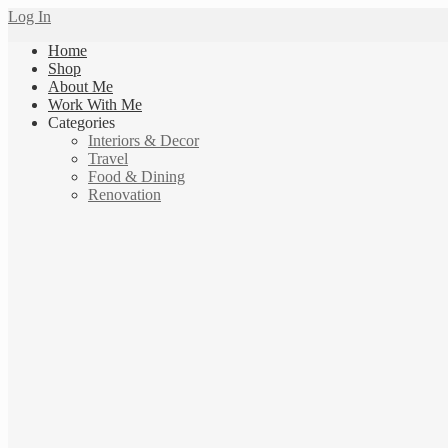
Log In
Home
Shop
About Me
Work With Me
Categories
Interiors & Decor
Travel
Food & Dining
Renovation