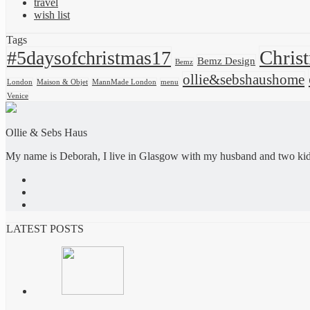
travel
wish list
Tags
Chris
#5daysofchristmas17
Bemz Design
Bemz
ollie&sebshaushome
London
Maison & Objet
MannMade London
menu
Venice
Ollie & Sebs Haus
My name is Deborah, I live in Glasgow with my husband and two kids,
LATEST POSTS