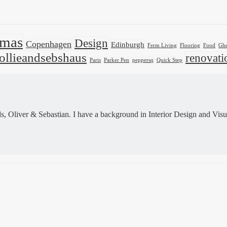
tmas
Design
Copenhagen
Edinburgh
Ferm Living
Flooring
Food
Ghe
ollieandsebshaus
renovati
Paris
Parker Pen
peppersq
Quick Step
 Oliver & Sebastian. I have a background in Interior Design and Visu