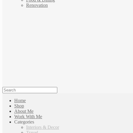
Renovation
Home
Shop
About Me
Work With Me
Categories
Interiors & Decor
Travel