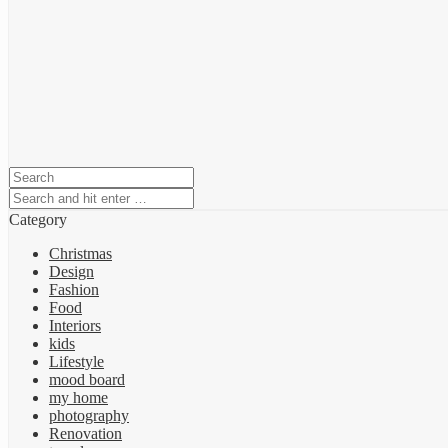
Category
Christmas
Design
Fashion
Food
Interiors
kids
Lifestyle
mood board
my home
photography
Renovation