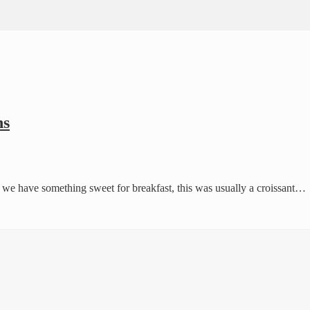
ns
ay we have something sweet for breakfast, this was usually a croissant…