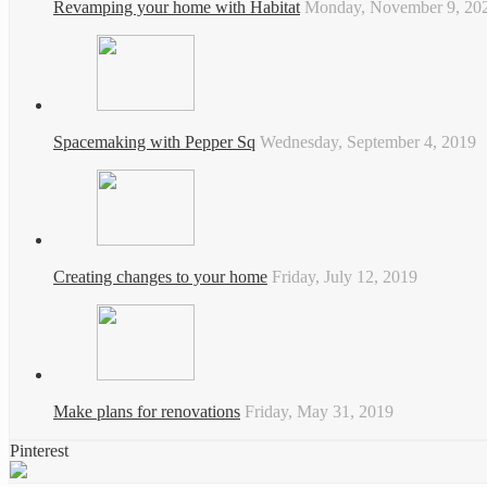
Revamping your home with Habitat
Monday, November 9, 20
Spacemaking with Pepper Sq
Wednesday, September 4, 2019
Creating changes to your home
Friday, July 12, 2019
Make plans for renovations
Friday, May 31, 2019
Pinterest