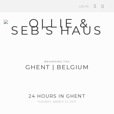
LOG IN
BROWSING TAG
GHENT | BELGIUM
24 HOURS IN GHENT
TUESDAY, MARCH 21, 2017