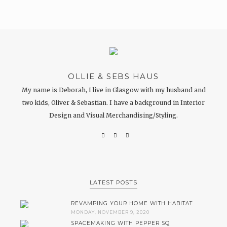
OLLIE & SEBS HAUS
My name is Deborah, I live in Glasgow with my husband and
two kids, Oliver & Sebastian. I have a background in Interior
Design and Visual Merchandising/Styling.
LATEST POSTS
REVAMPING YOUR HOME WITH HABITAT
MONDAY, NOVEMBER 9, 2020
SPACEMAKING WITH PEPPER SQ