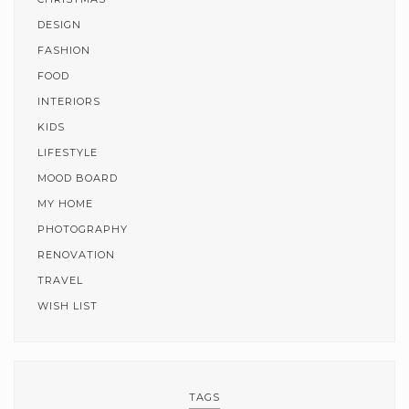
DESIGN
FASHION
FOOD
INTERIORS
KIDS
LIFESTYLE
MOOD BOARD
MY HOME
PHOTOGRAPHY
RENOVATION
TRAVEL
WISH LIST
TAGS