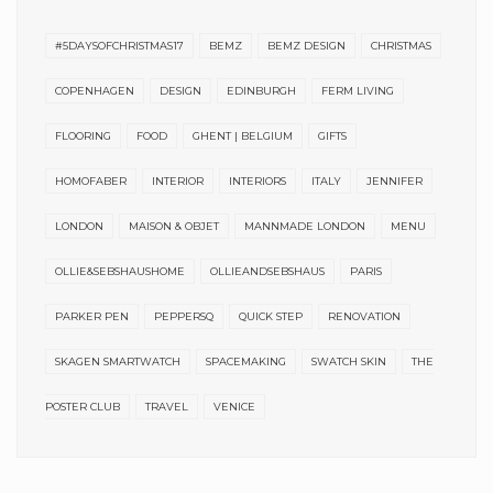
#5DAYSOFCHRISTMAS17
BEMZ
BEMZ DESIGN
CHRISTMAS
COPENHAGEN
DESIGN
EDINBURGH
FERM LIVING
FLOORING
FOOD
GHENT | BELGIUM
GIFTS
HOMOFABER
INTERIOR
INTERIORS
ITALY
JENNIFER
LONDON
MAISON & OBJET
MANNMADE LONDON
MENU
OLLIE&SEBSHAUSHOME
OLLIEANDSEBSHAUS
PARIS
PARKER PEN
PEPPERSQ
QUICK STEP
RENOVATION
SKAGEN SMARTWATCH
SPACEMAKING
SWATCH SKIN
THE
POSTER CLUB
TRAVEL
VENICE