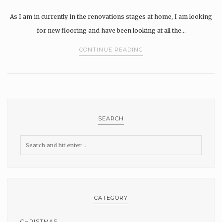
As I am in currently in the renovations stages at home, I am looking
for new flooring and have been looking at all the…
CONTINUE READING
SEARCH
CATEGORY
CHRISTMAS