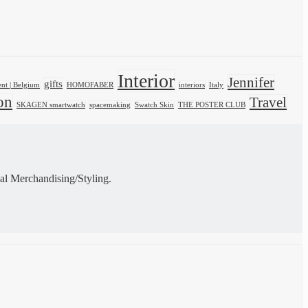
Interior
Jennifer
gifts
nt | Belgium
HOMOFABER
interiors
Italy
on
Travel
SKAGEN smartwatch
spacemaking
Swatch Skin
THE POSTER CLUB
al Merchandising/Styling.