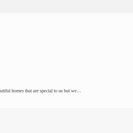
autiful homes that are special to us but we…