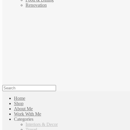
Renovation
Home
Shop
About Me
Work With Me
Categories
Interiors & Decor
Travel