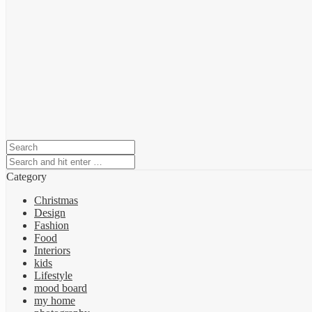
Category
Christmas
Design
Fashion
Food
Interiors
kids
Lifestyle
mood board
my home