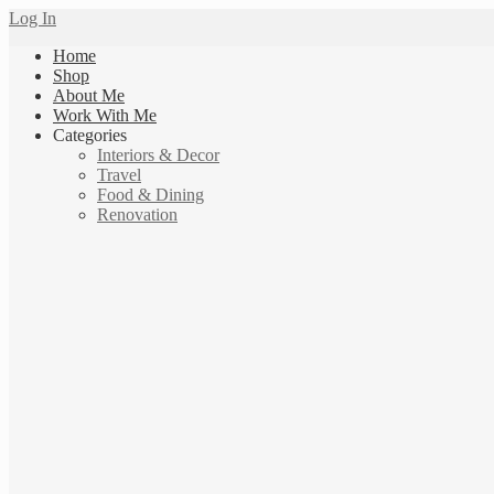
Log In
Home
Shop
About Me
Work With Me
Categories
Interiors & Decor
Travel
Food & Dining
Renovation