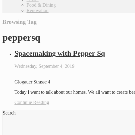
Food & Dining
Renovation
Browsing Tag
peppersq
Spacemaking with Pepper Sq
Wednesday, September 4, 2019
Glogauer Strasse 4
Today I want to talk about our homes. We all want to create be
Continue Reading
Search