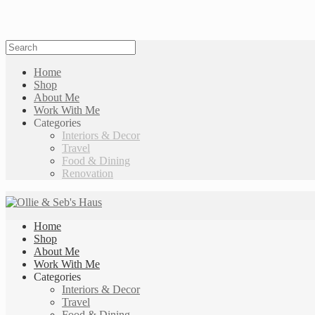
Home
Shop
About Me
Work With Me
Categories
Interiors & Decor
Travel
Food & Dining
Renovation
Home
Shop
About Me
Work With Me
Categories
Interiors & Decor
Travel
Food & Dining