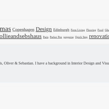
tmas
Design
Copenhagen
Edinburgh
Ferm Living
Flooring
Food
Ghe
ollieandsebshaus
renovati
Paris
Parker Pen
peppersq
Quick Step
 Oliver & Sebastian. I have a background in Interior Design and Visu