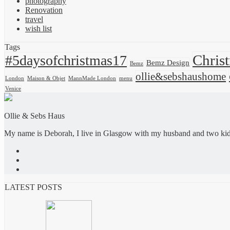
photography
Renovation
travel
wish list
Tags
Chris
#5daysofchristmas17
Bemz Design
Bemz
ollie&sebshaushome
London
Maison & Objet
MannMade London
menu
Venice
Ollie & Sebs Haus
My name is Deborah, I live in Glasgow with my husband and two kids,
LATEST POSTS