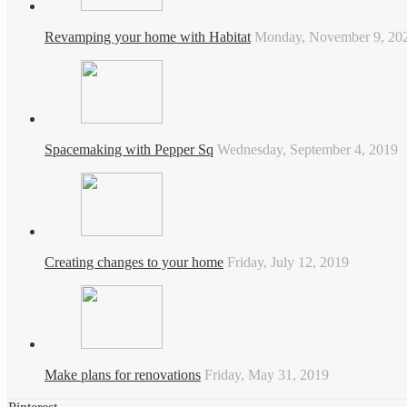
Revamping your home with Habitat
Monday, November 9, 20
Spacemaking with Pepper Sq
Wednesday, September 4, 2019
Creating changes to your home
Friday, July 12, 2019
Make plans for renovations
Friday, May 31, 2019