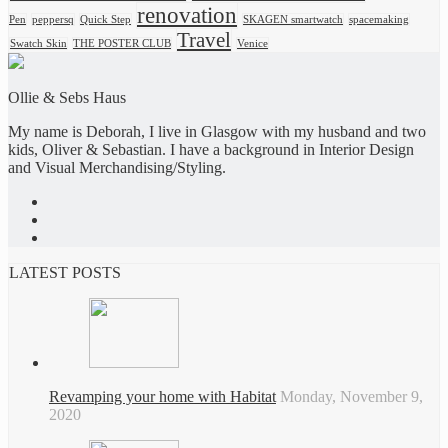
renovation
Pen
peppersq
Quick Step
SKAGEN smartwatch
spacemaking
Travel
Swatch Skin
THE POSTER CLUB
Venice
Ollie & Sebs Haus
My name is Deborah, I live in Glasgow with my husband and two
kids, Oliver & Sebastian. I have a background in Interior Design
and Visual Merchandising/Styling.
LATEST POSTS
Revamping your home with Habitat
Monday, November 9,
2020