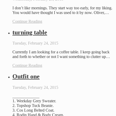
I don’t like mornings. They start way too early, for my liking.
You would have thought I was used to it by now. Oliver,…
Continue Reading
turning table
Tuesday, February 24, 2015
Currently I am looking for a coffee table. I keep going back
and forth to whether or not I want something to clutter up…
Continue Reading
Outfit one
Tuesday, February 24, 2015
_____________
1. Weekday Grey Sweater.
2. Topshop Tuck Beanie.
3. Cos Long Belted Coat.
4. Rodin Hand & Body Cream.