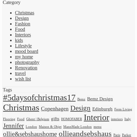
Category
Christmas
Design
Fashion
Food
Interiors
kids
Lifestyle
mood board
my home
photography
Renovation
travel
wish list
Tags
#5daysofchristmas17
Bemz Design
Bemz
Christmas
Design
Copenhagen
Edinburgh
Ferm Living
Interior
gifts
Flooring
Food
Ghent | Belgium
HOMOFABER
interiors
Italy
Jennifer
London
Maison & Objet
MannMade London
menu
ollieandsebshaus
ollie&sebshaushome
Paris
Parker