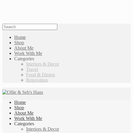
Home
Shop
About Me
Work With Me
Categories
Interiors & Decor
Travel
Food & Dining
Renovation
Home
Shop
About Me
Work With Me
Categories
Interiors & Decor