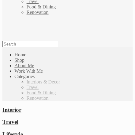
Travel
Food & Dining
Renovation
Home
Shop
About Me
Work With Me
Categories
Interiors & Decor
Travel
Food & Dining
Renovation
Interior
Travel
Lifestyle