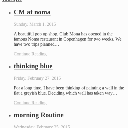
CM at noma
Sunday, March 1, 2015
A beautiful pop up shop, Club Mona has opened in the
famous Noma restaurant in Copenhagen for two weeks. We
have two trips planned…
Continue Reading
thinking blue
Friday, February 27, 2015
For a long time, I have been thinking of painting a wall in the
flat a greyish blue. Deciding which wall has taken way…
Continue Reading
morning Routine
Wednesday, February 25, 2015