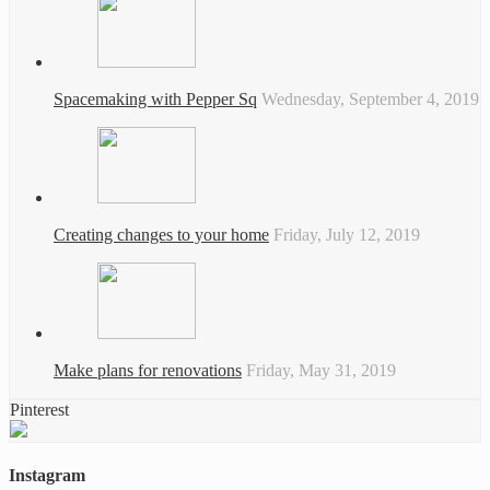
Spacemaking with Pepper Sq
Wednesday, September 4, 2019
Creating changes to your home
Friday, July 12, 2019
Make plans for renovations
Friday, May 31, 2019
Pinterest
Instagram