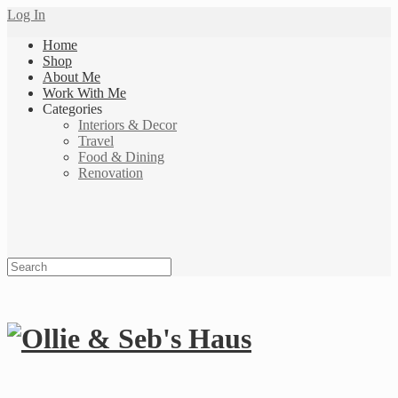
Log In
Home
Shop
About Me
Work With Me
Categories
Interiors & Decor
Travel
Food & Dining
Renovation