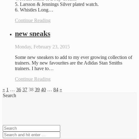
5. Larsson & Jennings Silver plated watch.
6. Whistles Long…
Continue Reading
new sneaks
Monday, February 23, 2015
Some new sneakers to add to my ever growing collection of
trainers. My new favourites are the Adidas Stan Smiths
trainers. I have to…
Continue Reading
«
1
…
36
37
38
39
40
…
84
»
Search