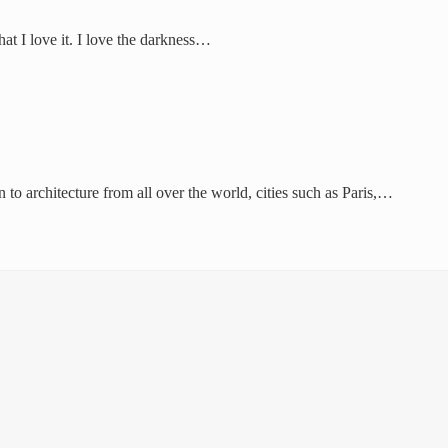
hat I love it. I love the darkness…
 to architecture from all over the world, cities such as Paris,…