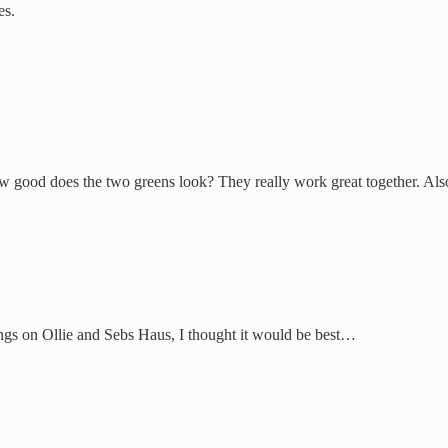
es.
ow good does the two greens look? They really work great together. Al
ngs on Ollie and Sebs Haus, I thought it would be best…