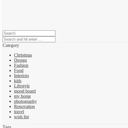
Category
Christmas
Design
Fashion
Food
Interiors
kids
Lifestyle
mood board
my home
photography
Renovation
travel
wish list
Tags