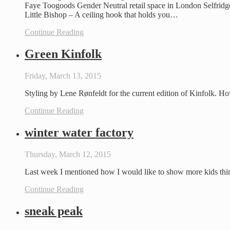
Faye Toogoods Gender Neutral retail space in London Selfridg
Little Bishop – A ceiling hook that holds you…
Continue Reading
Green Kinfolk
Friday, March 13, 2015
Styling by Lene Rønfeldt for the current edition of Kinfolk. H
Continue Reading
winter water factory
Thursday, March 12, 2015
Last week I mentioned how I would like to show more kids thi
Continue Reading
sneak peak