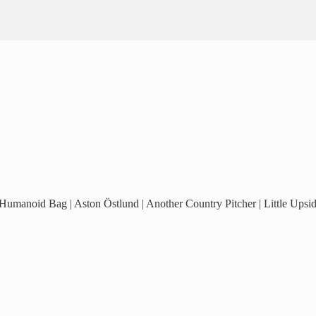
 Humanoid Bag | Aston Östlund | Another Country Pitcher | Little Ups