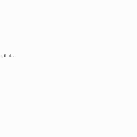
so, that…