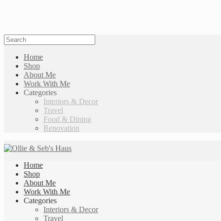
Home
Shop
About Me
Work With Me
Categories
Interiors & Decor
Travel
Food & Dining
Renovation
Home
Shop
About Me
Work With Me
Categories
Interiors & Decor
Travel