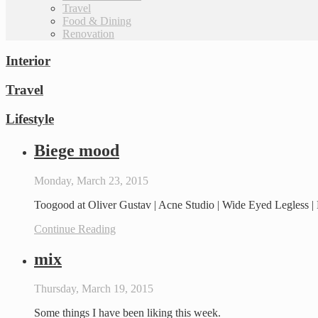
Travel
Food & Dining
Renovation
Interior
Travel
Lifestyle
Biege mood
Monday, March 23, 2015
Toogood at Oliver Gustav | Acne Studio | Wide Eyed Legless |
Continue Reading
mix
Thursday, March 19, 2015
Some things I have been liking this week.