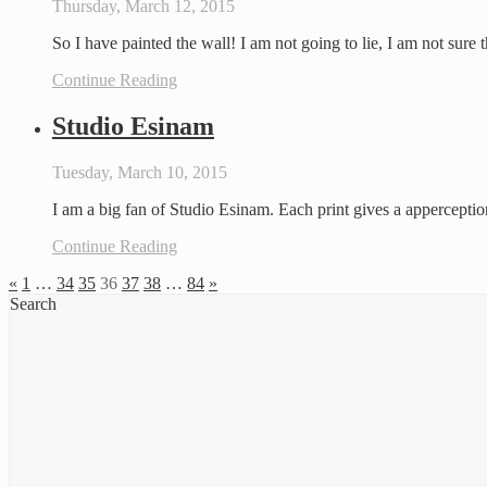
Thursday, March 12, 2015
So I have painted the wall! I am not going to lie, I am not sure t
Continue Reading
Studio Esinam
Tuesday, March 10, 2015
I am a big fan of Studio Esinam. Each print gives a apperception
Continue Reading
«
1
…
34
35
36
37
38
…
84
»
Search