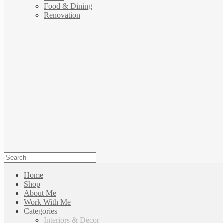
Food & Dining
Renovation
Home
Shop
About Me
Work With Me
Categories
Interiors & Decor