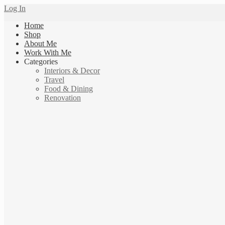
Log In
Home
Shop
About Me
Work With Me
Categories
Interiors & Decor
Travel
Food & Dining
Renovation