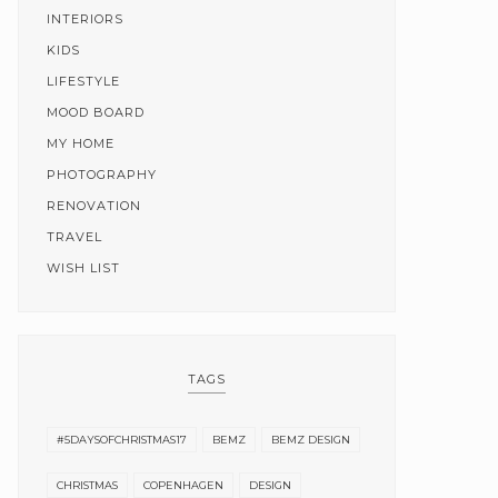
INTERIORS
KIDS
LIFESTYLE
MOOD BOARD
MY HOME
PHOTOGRAPHY
RENOVATION
TRAVEL
WISH LIST
TAGS
#5DAYSOFCHRISTMAS17
BEMZ
BEMZ DESIGN
CHRISTMAS
COPENHAGEN
DESIGN