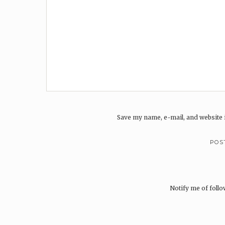
Save my name, e-mail, and website i
Notify me of foll