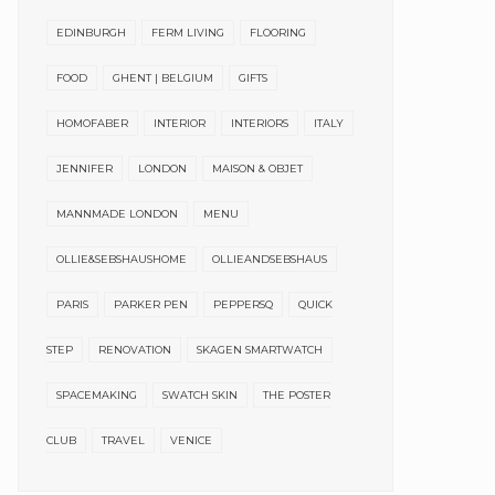
EDINBURGH
FERM LIVING
FLOORING
FOOD
GHENT | BELGIUM
GIFTS
HOMOFABER
INTERIOR
INTERIORS
ITALY
JENNIFER
LONDON
MAISON & OBJET
MANNMADE LONDON
MENU
OLLIE&SEBSHAUSHOME
OLLIEANDSEBSHAUS
PARIS
PARKER PEN
PEPPERSQ
QUICK
STEP
RENOVATION
SKAGEN SMARTWATCH
SPACEMAKING
SWATCH SKIN
THE POSTER
CLUB
TRAVEL
VENICE