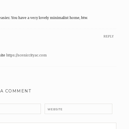
sier. You have a very lovely minimalist home, btw.
REPLY
site
https://sceniccityac.com
 A COMMENT
WEBSITE