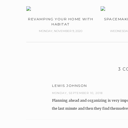
REVAMPING YOUR HOME WITH
SPACEMAK
HABITAT
MONDAY, NOVEMBER 9, 2020
WEDNESDAY,
3 
LEWIS JOHNSON
MONDAY, SEPTEMBER 10, 2018
Planning ahead and organizing is very impo
the last minute and then they find themselv