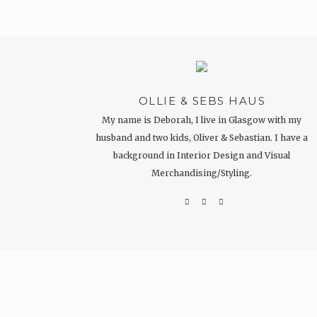
OLLIE & SEBS HAUS
My name is Deborah, I live in Glasgow with my
husband and two kids, Oliver & Sebastian. I have a
background in Interior Design and Visual
Merchandising/Styling.