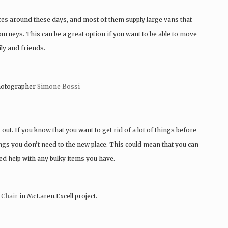
places around these days, and most of them supply large vans that
 journeys. This can be a great option if you want to be able to move
ly and friends.
otographer
Simone Bossi
 out. If you know that you want to get rid of a lot of things before
ngs you don’t need to the new place. This could mean that you can
ed help with any bulky items you have.
 Chair
in McLaren.Excell project.