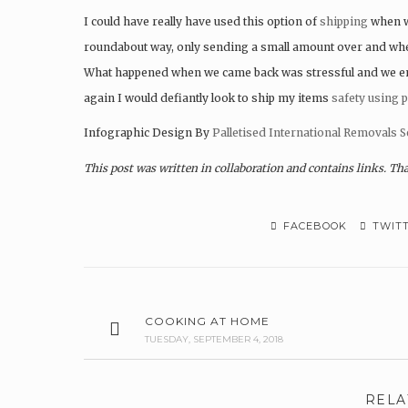
I could have really have used this option of
shipping
when w
roundabout way, only sending a small amount over and when 
What happened when we came back was stressful and we ende
again I would defiantly look to ship my items
safety using p
Infographic Design By
Palletised International Removals S
This post was written in collaboration and contains links. Th
FACEBOOK
TWIT
COOKING AT HOME
TUESDAY, SEPTEMBER 4, 2018
RELA