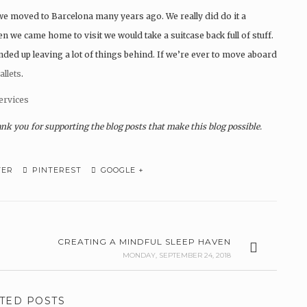
e moved to Barcelona many years ago. We really did do it a
we came home to visit we would take a suitcase back full of stuff.
d up leaving a lot of things behind. If we’re ever to move aboard
allets
.
ervices
ank you for supporting the blog posts that make this blog possible.
TER
PINTEREST
GOOGLE +
CREATING A MINDFUL SLEEP HAVEN
MONDAY, SEPTEMBER 24, 2018
TED POSTS