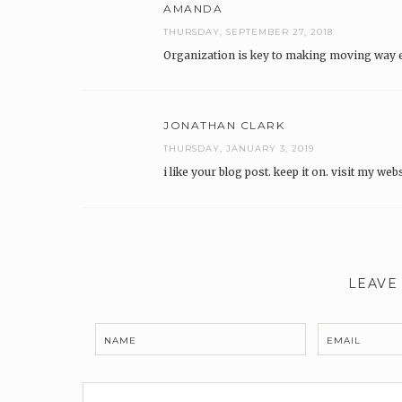
AMANDA
THURSDAY, SEPTEMBER 27, 2018
Organization is key to making moving way ea
JONATHAN CLARK
THURSDAY, JANUARY 3, 2019
i like your blog post. keep it on. visit my web
LEAVE
NAME
EMAIL