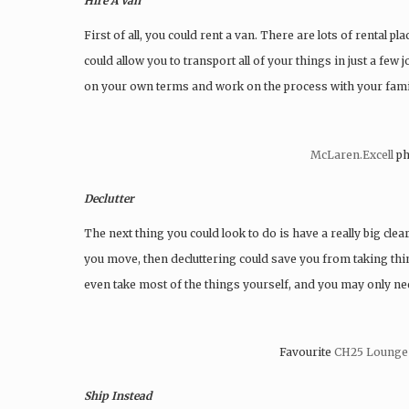
Hire A Van
First of all, you could rent a van. There are lots of rental 
could allow you to transport all of your things in just a few
on your own terms and work on the process with your fami
McLaren.Excell
ph
Declutter
The next thing you could look to do is have a really big clear
you move, then decluttering could save you from taking thi
even take most of the things yourself, and you may only ne
Favourite
CH25 Lounge
Ship Instead