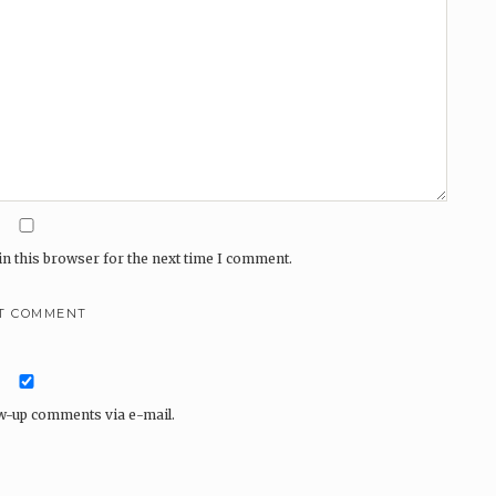
n this browser for the next time I comment.
ow-up comments via e-mail.