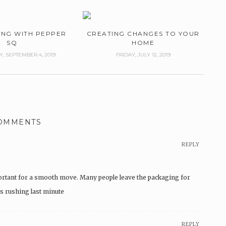
ING WITH PEPPER
CREATING CHANGES TO YOUR
SQ
HOME
 SEPTEMBER 4, 2019
FRIDAY, JULY 12, 2019
COMMENTS
REPLY
rtant for a smooth move. Many people leave the packaging for
es rushing last minute
REPLY