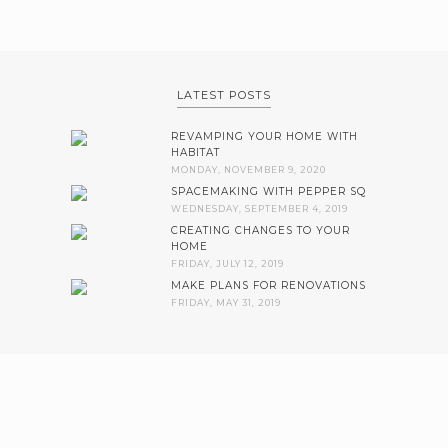
LATEST POSTS
REVAMPING YOUR HOME WITH
HABITAT
MONDAY, NOVEMBER 9, 2020
SPACEMAKING WITH PEPPER SQ
WEDNESDAY, SEPTEMBER 4, 2019
CREATING CHANGES TO YOUR
HOME
FRIDAY, JULY 12, 2019
MAKE PLANS FOR RENOVATIONS
FRIDAY, MAY 31, 2019