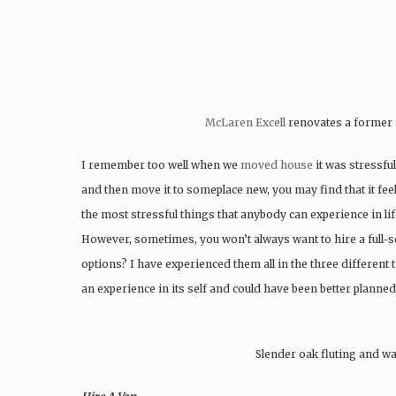
McLaren Excell
renovates a former 
I remember too well when we
moved house
it was stressful
and then move it to someplace new, you may find that it fee
the most stressful things that anybody can experience in life
However, sometimes, you won’t always want to hire a full-s
options? I have experienced them all in the three differen
an experience in its self and could have been better planned
Slender oak fluting and wa