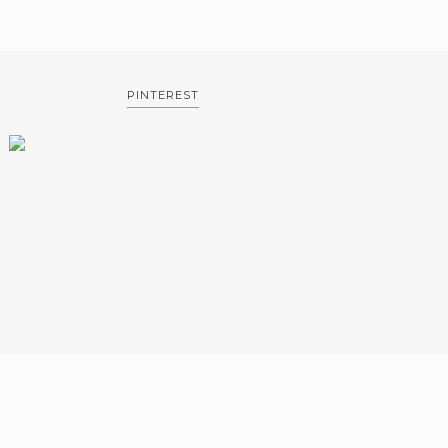
PINTEREST