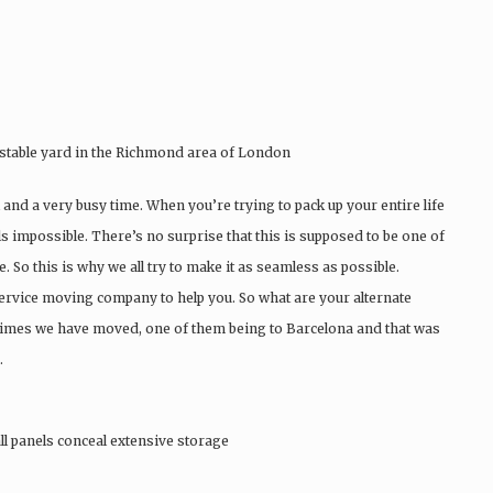
stable yard in the Richmond area of London
 and a very busy time. When you’re trying to pack up your entire life
ls impossible. There’s no surprise that this is supposed to be one of
. So this is why we all try to make it as seamless as possible.
ervice moving company to help you. So what are your alternate
t times we have moved, one of them being to Barcelona and that was
.
ll panels conceal extensive storage