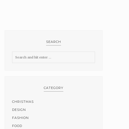
SEARCH
CATEGORY
CHRISTMAS
DESIGN
FASHION
FOOD