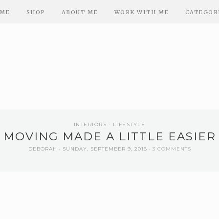
ME
SHOP
ABOUT ME
WORK WITH ME
CATEGOR
INTERIORS
LIFESTYLE
MOVING MADE A LITTLE EASIER
DEBORAH
SUNDAY, SEPTEMBER 9, 2018
3 COMMENTS