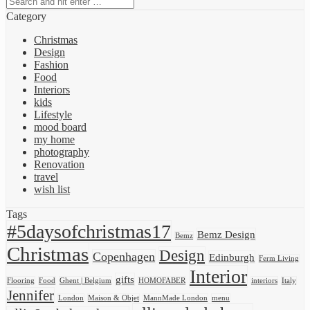
Category
Christmas
Design
Fashion
Food
Interiors
kids
Lifestyle
mood board
my home
photography
Renovation
travel
wish list
Tags
#5daysofchristmas17
Bemz Design
Bemz
Christmas
Design
Copenhagen
Edinburgh
Ferm Living
Interior
gifts
Flooring
Food
Ghent | Belgium
HOMOFABER
interiors
Italy
Jennifer
London
Maison & Objet
MannMade London
menu