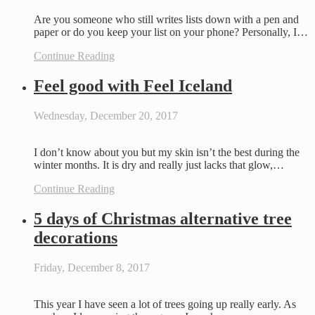
Are you someone who still writes lists down with a pen and
paper or do you keep your list on your phone? Personally, I…
Continue Reading
Feel good with Feel Iceland
Wednesday, December 20, 2017
I don’t know about you but my skin isn’t the best during the
winter months. It is dry and really just lacks that glow,…
Continue Reading
5 days of Christmas alternative tree
decorations
Friday, December 8, 2017
This year I have seen a lot of trees going up really early. As