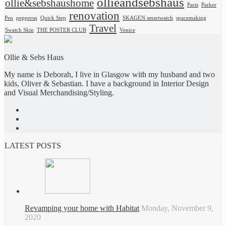
ollieandsebshaus
ollie&sebshaushome
Paris
Parker
renovation
Pen
peppersq
Quick Step
SKAGEN smartwatch
spacemaking
Travel
Swatch Skin
THE POSTER CLUB
Venice
Ollie & Sebs Haus
My name is Deborah, I live in Glasgow with my husband and two
kids, Oliver & Sebastian. I have a background in Interior Design
and Visual Merchandising/Styling.
LATEST POSTS
Revamping your home with Habitat
Monday, November 9,
2020