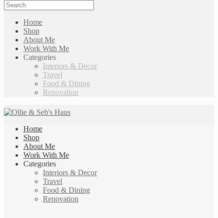
Home
Shop
About Me
Work With Me
Categories
Interiors & Decor
Travel
Food & Dining
Renovation
Home
Shop
About Me
Work With Me
Categories
Interiors & Decor
Travel
Food & Dining
Renovation