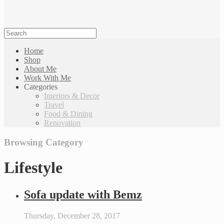
Home
Shop
About Me
Work With Me
Categories
Interiors & Decor
Travel
Food & Dining
Renovation
Browsing Category
Lifestyle
Sofa update with Bemz
Thursday, December 28, 2017