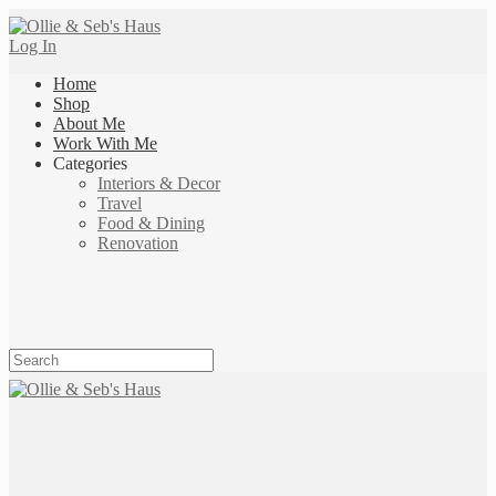
Log In
Home
Shop
About Me
Work With Me
Categories
Interiors & Decor
Travel
Food & Dining
Renovation