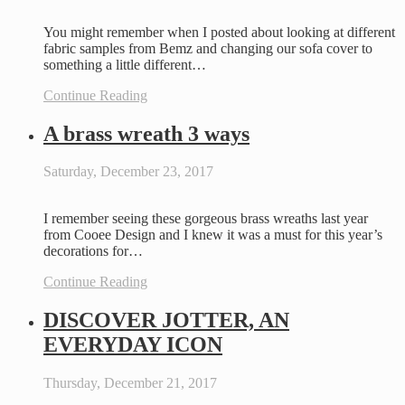
You might remember when I posted about looking at different
fabric samples from Bemz and changing our sofa cover to
something a little different…
Continue Reading
A brass wreath 3 ways
Saturday, December 23, 2017
I remember seeing these gorgeous brass wreaths last year
from Cooee Design and I knew it was a must for this year’s
decorations for…
Continue Reading
DISCOVER JOTTER, AN
EVERYDAY ICON
Thursday, December 21, 2017