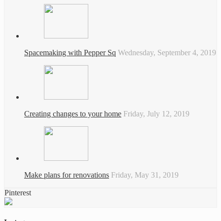
Spacemaking with Pepper Sq
Wednesday, September 4, 2019
Creating changes to your home
Friday, July 12, 2019
Make plans for renovations
Friday, May 31, 2019
Pinterest