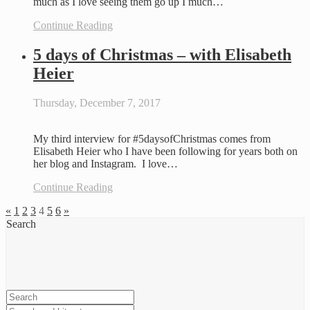
much as I love seeing them go up I much…
Continue Reading
5 days of Christmas – with Elisabeth
Heier
Thursday, December 7, 2017
My third interview for #5daysofChristmas comes from
Elisabeth Heier who I have been following for years both on
her blog and Instagram. I love…
Continue Reading
«
1
2
3
4
5
6
»
Search