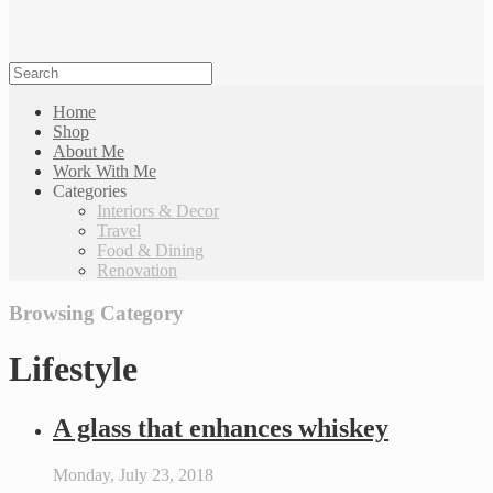
Home
Shop
About Me
Work With Me
Categories
Interiors & Decor
Travel
Food & Dining
Renovation
Browsing Category
Lifestyle
A glass that enhances whiskey
Monday, July 23, 2018