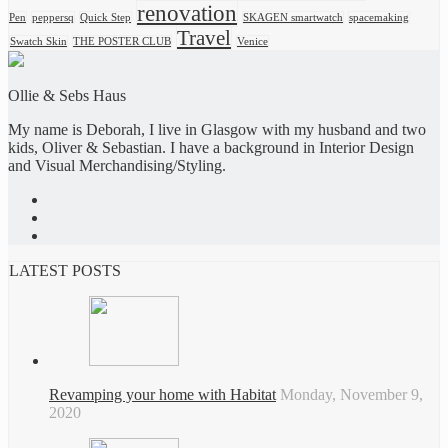
renovation
Pen
peppersq
Quick Step
SKAGEN smartwatch
spacemaking
Travel
Swatch Skin
THE POSTER CLUB
Venice
Ollie & Sebs Haus
My name is Deborah, I live in Glasgow with my husband and two
kids, Oliver & Sebastian. I have a background in Interior Design
and Visual Merchandising/Styling.
LATEST POSTS
Revamping your home with Habitat
Monday, November 9,
2020