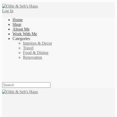
Log In
Home
Shop
About Me
Work With Me
Categories
Interiors & Decor
Travel
Food & Dining
Renovation