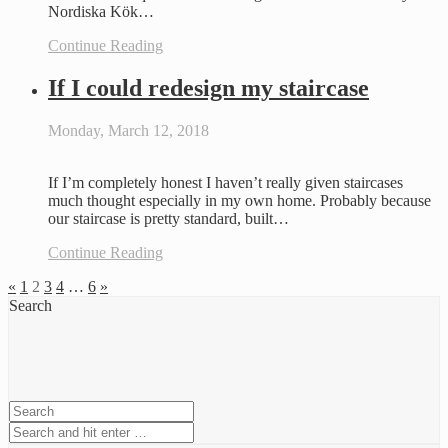
Nordiska Kök…
Continue Reading
If I could redesign my staircase
Monday, March 12, 2018
If I’m completely honest I haven’t really given staircases
much thought especially in my own home. Probably because
our staircase is pretty standard, built…
Continue Reading
«
1
2
3
4
…
6
»
Search