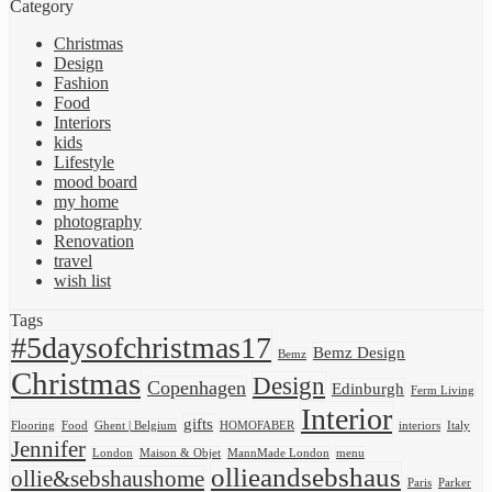
Category
Christmas
Design
Fashion
Food
Interiors
kids
Lifestyle
mood board
my home
photography
Renovation
travel
wish list
Tags
#5daysofchristmas17
Bemz Design
Bemz
Christmas
Design
Copenhagen
Edinburgh
Ferm Living
Interior
gifts
Flooring
Food
Ghent | Belgium
HOMOFABER
interiors
Italy
Jennifer
London
Maison & Objet
MannMade London
menu
ollieandsebshaus
ollie&sebshaushome
Paris
Parker