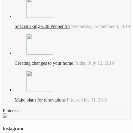
Spacemaking with Pepper Sq
Wednesday, September 4, 2019
Creating changes to your home
Friday, July 12, 2019
Make plans for renovations
Friday, May 31, 2019
Pinterest
Instagram