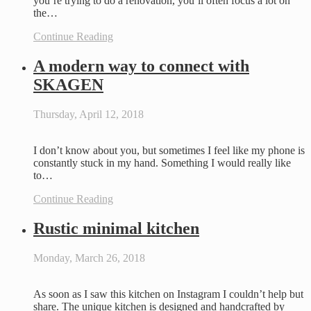
you’re trying to do a renovation, you’ll often focus a lot on
the…
Continue Reading
A modern way to connect with
SKAGEN
Thursday, April 12, 2018
I don’t know about you, but sometimes I feel like my phone is
constantly stuck in my hand. Something I would really like
to…
Continue Reading
Rustic minimal kitchen
Monday, March 26, 2018
As soon as I saw this kitchen on Instagram I couldn’t help but
share. The unique kitchen is designed and handcrafted by