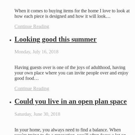
When it comes to buying items for the home I love to look at
how each piece is designed and how it will look…
Continue Reading
Looking good this summer
Monday, July 16, 2018
Having guests over is one of the joys of adulthood, having
your own place where you can invite people over and enjoy
good food…
Continue Reading
Could you live in an open plan space
Saturday, June 30, 2018
In your home, you always need to find a balance. When