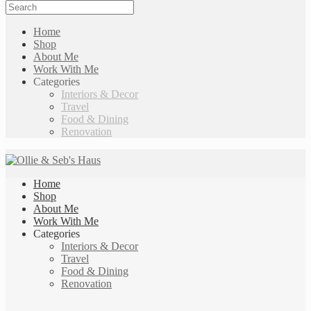
Home
Shop
About Me
Work With Me
Categories
Interiors & Decor
Travel
Food & Dining
Renovation
Home
Shop
About Me
Work With Me
Categories
Interiors & Decor
Travel
Food & Dining
Renovation