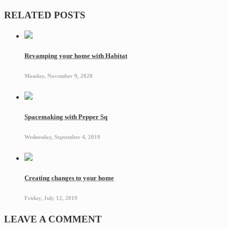
RELATED POSTS
Revamping your home with Habitat
Monday, November 9, 2020
Spacemaking with Pepper Sq
Wednesday, September 4, 2019
Creating changes to your home
Friday, July 12, 2019
LEAVE A COMMENT