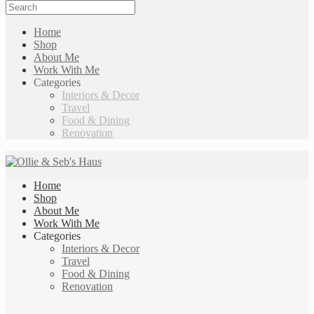
Home
Shop
About Me
Work With Me
Categories
Interiors & Decor
Travel
Food & Dining
Renovation
Home
Shop
About Me
Work With Me
Categories
Interiors & Decor
Travel
Food & Dining
Renovation