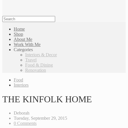
Home
Shop
About Me
Work With Me
Categories
Interiors & Decor
Travel
Food & Dining
Renovation
Food
Interiors
THE KINFOLK HOME
Deborah
Tuesday, September 29, 2015
0 Comments