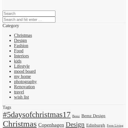
Category
Christmas
Design
Fashion
Food
Interiors
kids
Lifestyle
mood board
my home
photography
Renovation
travel
wish list
Tags
#5daysofchristmas17
Bemz Design
Bemz
Christmas
Design
Copenhagen
Edinburgh
Ferm Living