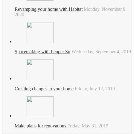
Revamping your home with Habitat
Monday, November 9,
2020
Spacemaking with Pepper Sq
Wednesday, September 4, 2019
Creating changes to your home
Friday, July 12, 2019
Make plans for renovations
Friday, May 31, 2019