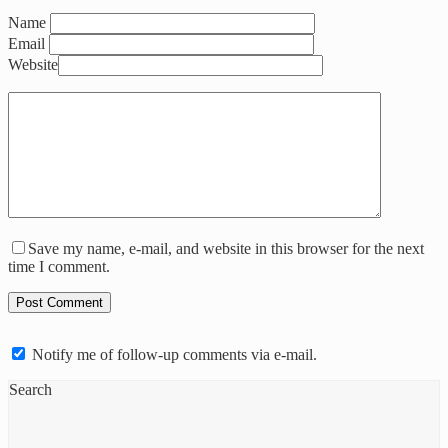
Name
Email
Website
Save my name, e-mail, and website in this browser for the next
time I comment.
Notify me of follow-up comments via e-mail.
Search