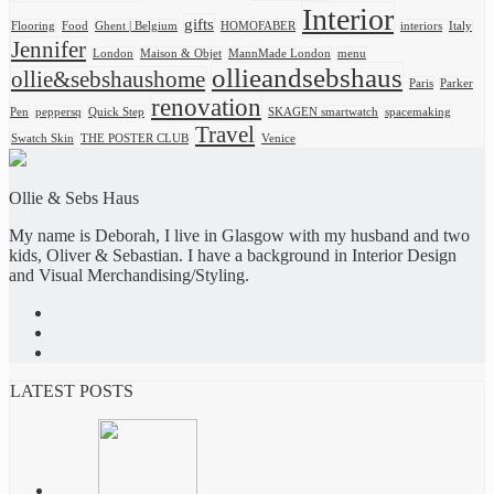
Interior
gifts
Flooring
Food
Ghent | Belgium
HOMOFABER
interiors
Italy
Jennifer
London
Maison & Objet
MannMade London
menu
ollieandsebshaus
ollie&sebshaushome
Paris
Parker
renovation
Pen
peppersq
Quick Step
SKAGEN smartwatch
spacemaking
Travel
Swatch Skin
THE POSTER CLUB
Venice
Ollie & Sebs Haus
My name is Deborah, I live in Glasgow with my husband and two
kids, Oliver & Sebastian. I have a background in Interior Design
and Visual Merchandising/Styling.
LATEST POSTS