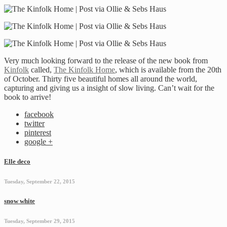
Very much looking forward to the release of the new book from
Kinfolk
called,
The Kinfolk Home
, which is available from the 20th
of October. Thirty five beautiful homes all around the world,
capturing and giving us a insight of slow living. Can’t wait for the
book to arrive!
facebook
twitter
pinterest
google +
Elle deco
Tuesday, September 22, 2015
snow white
Tuesday, September 29, 2015