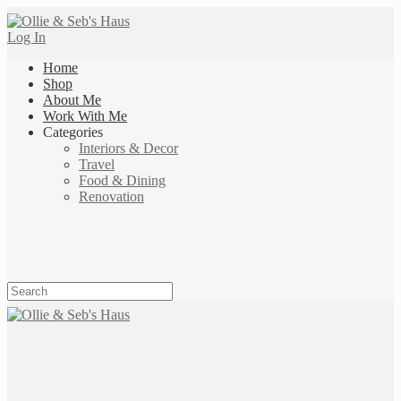
Log In
Home
Shop
About Me
Work With Me
Categories
Interiors & Decor
Travel
Food & Dining
Renovation