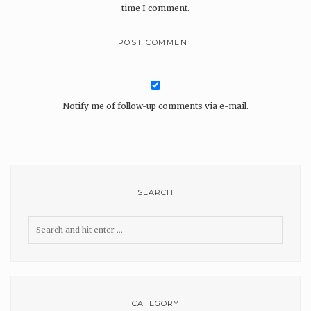
time I comment.
Notify me of follow-up comments via e-mail.
SEARCH
CATEGORY