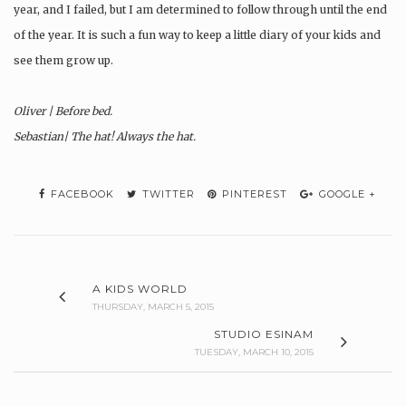
year, and I failed, but I am determined to follow through until the end
of the year. It is such a fun way to keep a little diary of your kids and
see them grow up.
Oliver | Before bed.
Sebastian| The hat! Always the hat.
FACEBOOK
TWITTER
PINTEREST
GOOGLE +
A KIDS WORLD
THURSDAY, MARCH 5, 2015
STUDIO ESINAM
TUESDAY, MARCH 10, 2015