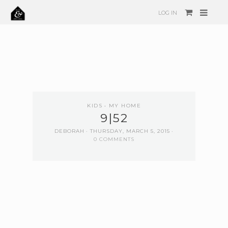
LOG IN
KIDS
MY HOME
9|52
DEBORAH
THURSDAY, MARCH 5, 2015
0 COMMENTS