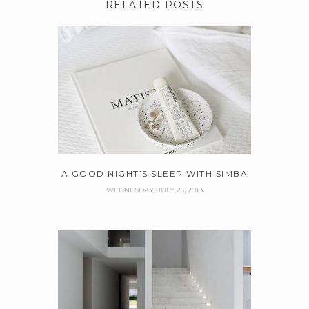
RELATED POSTS
A GOOD NIGHT’S SLEEP WITH SIMBA
WEDNESDAY, JULY 25, 2018