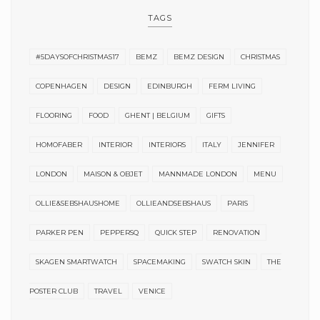
TAGS
#5DAYSOFCHRISTMAS17
BEMZ
BEMZ DESIGN
CHRISTMAS
COPENHAGEN
DESIGN
EDINBURGH
FERM LIVING
FLOORING
FOOD
GHENT | BELGIUM
GIFTS
HOMOFABER
INTERIOR
INTERIORS
ITALY
JENNIFER
LONDON
MAISON & OBJET
MANNMADE LONDON
MENU
OLLIE&SEBSHAUSHOME
OLLIEANDSEBSHAUS
PARIS
PARKER PEN
PEPPERSQ
QUICK STEP
RENOVATION
SKAGEN SMARTWATCH
SPACEMAKING
SWATCH SKIN
THE
POSTER CLUB
TRAVEL
VENICE