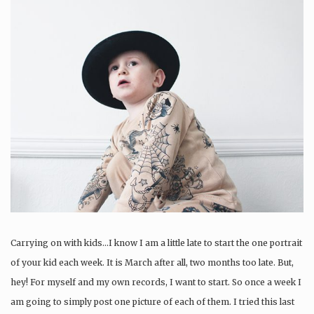
Carrying on with kids…I know I am a little late to start the one portrait
of your kid each week. It is March after all, two months too late. But,
hey! For myself and my own records, I want to start. So once a week I
am going to simply post one picture of each of them. I tried this last