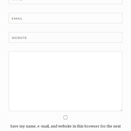
EMAIL
WEBSITE
Save my name, e-mail, and website in this browser for the next