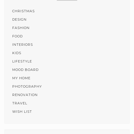
CHRISTMAS
DESIGN
FASHION
FOOD
INTERIORS
KIDS
LIFESTYLE
MOOD BOARD
MY HOME
PHOTOGRAPHY
RENOVATION
TRAVEL
WISH LIST