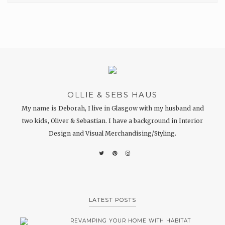
OLLIE & SEBS HAUS
My name is Deborah, I live in Glasgow with my husband and
two kids, Oliver & Sebastian. I have a background in Interior
Design and Visual Merchandising/Styling.
LATEST POSTS
REVAMPING YOUR HOME WITH HABITAT