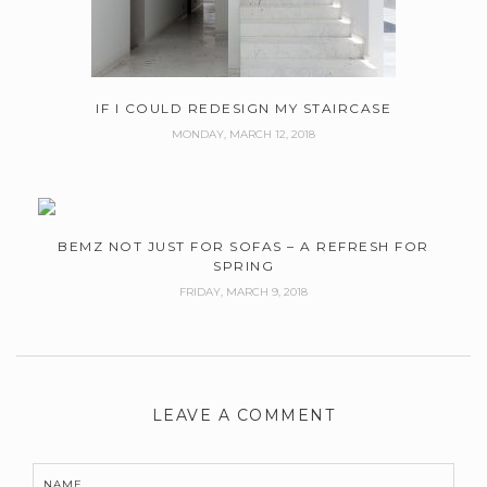
IF I COULD REDESIGN MY STAIRCASE
MONDAY, MARCH 12, 2018
BEMZ NOT JUST FOR SOFAS – A REFRESH FOR
SPRING
FRIDAY, MARCH 9, 2018
LEAVE A COMMENT
NAME