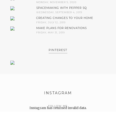
MONDAY, NOVEMBER 9, 2020
SPACEMAKING WITH PEPPER SQ
WEDNESDAY, SEPTEMBER 4, 2019
CREATING CHANGES TO YOUR HOME
FRIDAY, JULY 12, 2019
MAKE PLANS FOR RENOVATIONS
FRIDAY, MAY 31, 2019
PINTEREST
INSTAGRAM
FOLLOW ME
Instagram has returned invalid data.