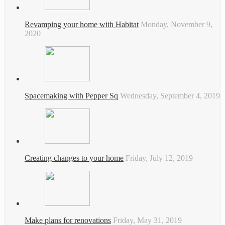
Revamping your home with Habitat
Monday, November 9,
2020
Spacemaking with Pepper Sq
Wednesday, September 4, 2019
Creating changes to your home
Friday, July 12, 2019
Make plans for renovations
Friday, May 31, 2019