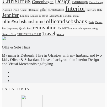
Christmas
Design
Copenhagen
Edinburgh
Ferm Living
Interior
gifts
Flooring
Food
Ghent | Belgium
HOMOFABER
interiors
Italy
Jennifer
London
Maison & Objet
MannMade London
menu
ollieandsebshaus
ollie&sebshaushome
Paris
Parker
renovation
Pen
peppersq
Quick Step
SKAGEN smartwatch
spacemaking
Travel
Swatch Skin
THE POSTER CLUB
Venice
Ollie & Sebs Haus
My name is Deborah, I live in Glasgow with my husband and two
kids, Oliver & Sebastian. I have a background in Interior Design
and Visual Merchandising/Styling.
LATEST POSTS