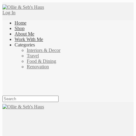
Log In
Home
Shop
About Me
Work With Me
Categories
Interiors & Decor
Travel
Food & Dining
Renovation