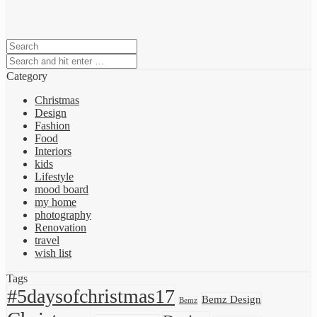
Category
Christmas
Design
Fashion
Food
Interiors
kids
Lifestyle
mood board
my home
photography
Renovation
travel
wish list
Tags
#5daysofchristmas17
Bemz Design
Bemz