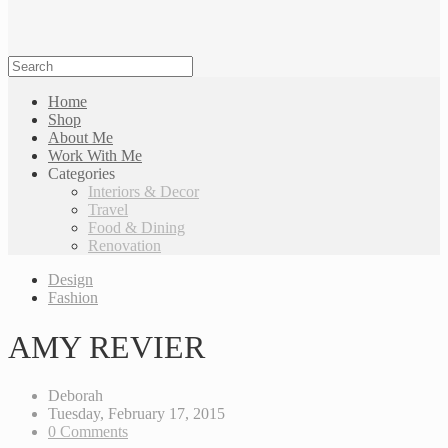
Home
Shop
About Me
Work With Me
Categories
Interiors & Decor
Travel
Food & Dining
Renovation
Design
Fashion
AMY REVIER
Deborah
Tuesday, February 17, 2015
0 Comments