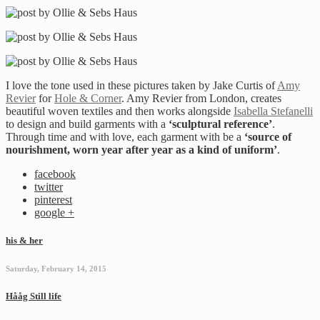
I love the tone used in these pictures taken by Jake Curtis of
Amy
Revier
for
Hole & Corner
. Amy Revier from London, creates
beautiful woven textiles and then works alongside
Isabella Stefanelli
to design and build garments with a
‘sculptural reference’
.
Through time and with love, each garment with be a
‘source of
nourishment, worn year after year as a kind of uniform’
.
facebook
twitter
pinterest
google +
his & her
Saturday, February 14, 2015
Hååg Still life