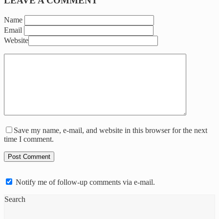
LEAVE A COMMENT
Name
Email
Website
Save my name, e-mail, and website in this browser for the next
time I comment.
Notify me of follow-up comments via e-mail.
Search