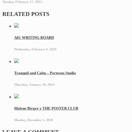
Tuesday, February 17, 2015
RELATED POSTS
A01 WRITING BOARD
Wednesday, February 6, 2019
Tranquil and Calm – Porteous Studio
Thursday, January 10, 2019
Malene Birger x THE POSTER CLUB
Monday, December 3, 2018