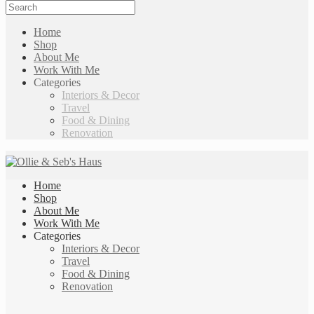
Home
Shop
About Me
Work With Me
Categories
Interiors & Decor
Travel
Food & Dining
Renovation
Home
Shop
About Me
Work With Me
Categories
Interiors & Decor
Travel
Food & Dining
Renovation