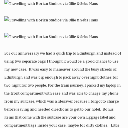
For our anniversary we had a quick trip to Edinburgh and instead of
using two separate bags I thought it would be a good chance to use
my new case. It was easy to maneuver around the busy streets of
Edinburgh and was big enough to pack away overnight clothes for
two night for two people. For the train journey, I packed my laptop in
the front compartment with ease and was able to charge my phone
from my suitcase, which was a lifesaver because I forgot to charge
before leaving and needed directions to get to our hotel. Bonus
items that come with the suitcase are your own luggage label and
compartment bags inside your case, maybe for dirty clothes. Little