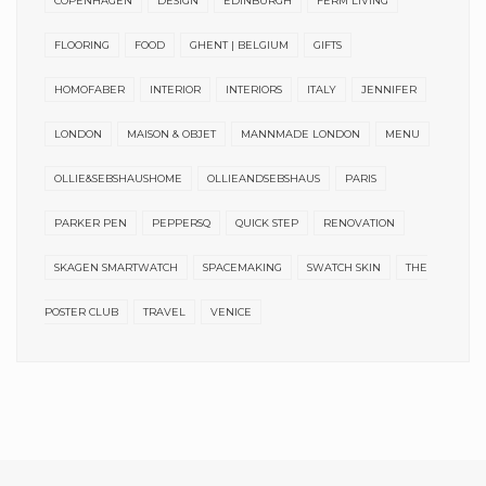
COPENHAGEN
DESIGN
EDINBURGH
FERM LIVING
FLOORING
FOOD
GHENT | BELGIUM
GIFTS
HOMOFABER
INTERIOR
INTERIORS
ITALY
JENNIFER
LONDON
MAISON & OBJET
MANNMADE LONDON
MENU
OLLIE&SEBSHAUSHOME
OLLIEANDSEBSHAUS
PARIS
PARKER PEN
PEPPERSQ
QUICK STEP
RENOVATION
SKAGEN SMARTWATCH
SPACEMAKING
SWATCH SKIN
THE
POSTER CLUB
TRAVEL
VENICE