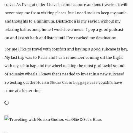
travel. As I’ve got older I have become a more anxious traveler, it will
never stop me from visiting places, but I need tools to keep my panic
and thoughts to a minimum. Distraction is my savior, without my
relaxing balms and phone I would be a mess. I pop a good podcast
on and just sit back and listen until I’ve reached my destination.
For me I like to travel with comfort and having a good suitcase is key.
My last trip was to Paris and I can remember coming off the flight
with my cabin bag and the wheel making the most god-awful sound
of squeaky wheels. I knew that I needed to invest in a new suitcase!
So testing out the
Horizn Studio Cabin Luggage case
couldn’t have
come at a better time.