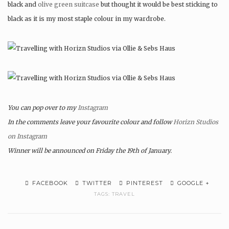
black and
olive green suitcase
but thought it would be best sticking to
black as it is my most staple colour in my wardrobe.
You can pop over to my
Instagram
In the comments leave your favourite colour and follow
Horizn Studios
on Instagram
Winner will be announced on Friday the 19th of January.
FACEBOOK
TWITTER
PINTEREST
GOOGLE +
TAGS:
TRAVEL