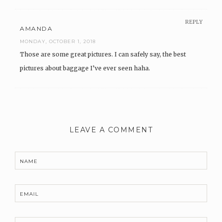
REPLY
AMANDA
MONDAY, OCTOBER 1, 2018
Those are some great pictures. I can safely say, the best
pictures about baggage I’ve ever seen haha.
LEAVE A COMMENT
NAME
EMAIL