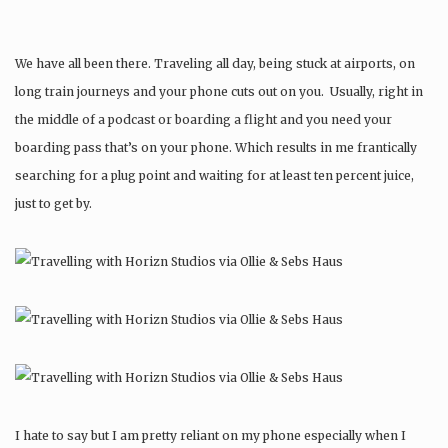
We have all been there. Traveling all day, being stuck at airports, on
long train journeys and your phone cuts out on you. Usually, right in
the middle of a podcast or boarding a flight and you need your
boarding pass that’s on your phone. Which results in me frantically
searching for a plug point and waiting for at least ten percent juice,
just to get by.
I hate to say but I am pretty reliant on my phone especially when I