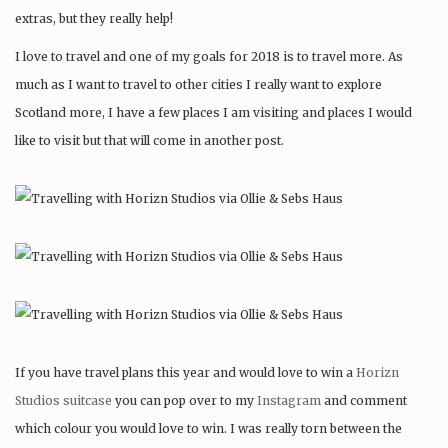
extras, but they really help!
I love to travel and one of my goals for 2018 is to travel more. As
much as I want to travel to other cities I really want to explore
Scotland more, I have a few places I am visiting and places I would
like to visit but that will come in another post.
If you have travel plans this year and would love to win a
Horizn
Studios suitcase
you can pop over to my
Instagram
and comment
which colour you would love to win. I was really torn between the