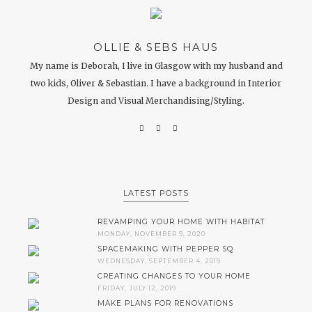
OLLIE & SEBS HAUS
My name is Deborah, I live in Glasgow with my husband and
two kids, Oliver & Sebastian. I have a background in Interior
Design and Visual Merchandising/Styling.
LATEST POSTS
REVAMPING YOUR HOME WITH HABITAT
MONDAY, NOVEMBER 9, 2020
SPACEMAKING WITH PEPPER SQ
WEDNESDAY, SEPTEMBER 4, 2019
CREATING CHANGES TO YOUR HOME
FRIDAY, JULY 12, 2019
MAKE PLANS FOR RENOVATIONS