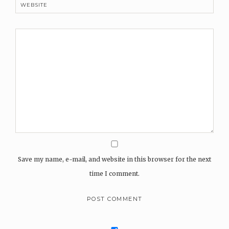
WEBSITE
Save my name, e-mail, and website in this browser for the next
time I comment.