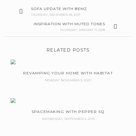
SOFA UPDATE WITH BEMZ
THURSDAY, DECEMBER 28, 2017
INSPIRATION WITH MUTED TONES
THURSDAY, JANUARY 11, 2018
RELATED POSTS
REVAMPING YOUR HOME WITH HABITAT
MONDAY, NOVEMBER 9, 2020
SPACEMAKING WITH PEPPER SQ
WEDNESDAY, SEPTEMBER 4, 2019