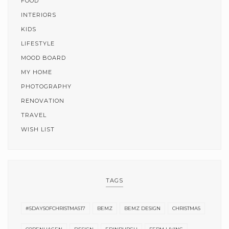
FOOD
INTERIORS
KIDS
LIFESTYLE
MOOD BOARD
MY HOME
PHOTOGRAPHY
RENOVATION
TRAVEL
WISH LIST
TAGS
#5DAYSOFCHRISTMAS17
BEMZ
BEMZ DESIGN
CHRISTMAS