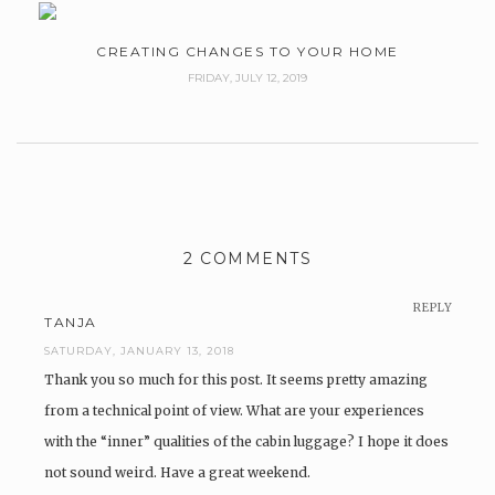
CREATING CHANGES TO YOUR HOME
FRIDAY, JULY 12, 2019
2 COMMENTS
REPLY
TANJA
SATURDAY, JANUARY 13, 2018
Thank you so much for this post. It seems pretty amazing
from a technical point of view. What are your experiences
with the “inner” qualities of the cabin luggage? I hope it does
not sound weird. Have a great weekend.