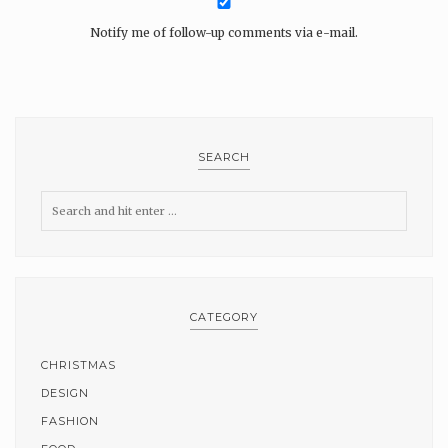
Notify me of follow-up comments via e-mail.
SEARCH
CATEGORY
CHRISTMAS
DESIGN
FASHION