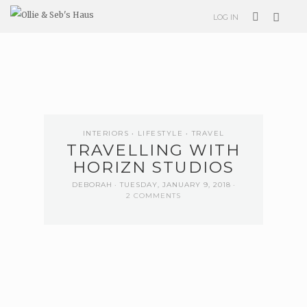
LOG IN
INTERIORS
LIFESTYLE
TRAVEL
TRAVELLING WITH
HORIZN STUDIOS
DEBORAH
TUESDAY, JANUARY 9, 2018
2 COMMENTS