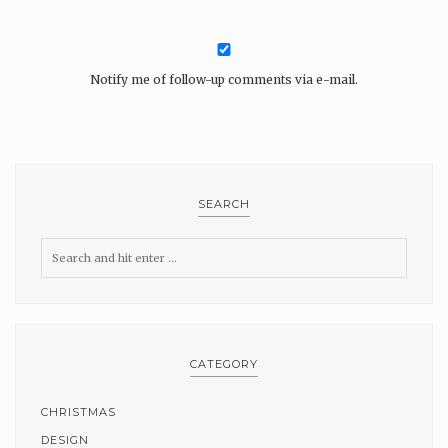
Notify me of follow-up comments via e-mail.
SEARCH
CATEGORY
CHRISTMAS
DESIGN