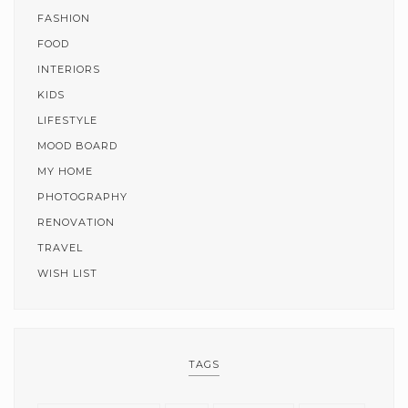
FASHION
FOOD
INTERIORS
KIDS
LIFESTYLE
MOOD BOARD
MY HOME
PHOTOGRAPHY
RENOVATION
TRAVEL
WISH LIST
TAGS