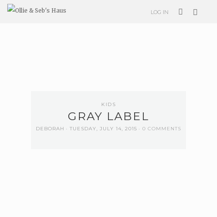
LOG IN
KIDS
GRAY LABEL
DEBORAH
TUESDAY, JULY 14, 2015
0 COMMENTS