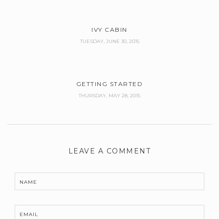
IVY CABIN
TUESDAY, JUNE 30, 2015
GETTING STARTED
THURSDAY, MAY 28, 2015
LEAVE A COMMENT
NAME
EMAIL