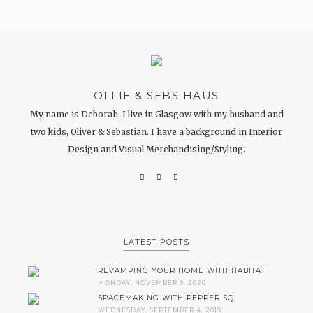
OLLIE & SEBS HAUS
My name is Deborah, I live in Glasgow with my husband and
two kids, Oliver & Sebastian. I have a background in Interior
Design and Visual Merchandising/Styling.
LATEST POSTS
REVAMPING YOUR HOME WITH HABITAT
MONDAY, NOVEMBER 9, 2020
SPACEMAKING WITH PEPPER SQ
WEDNESDAY, SEPTEMBER 4, 2019