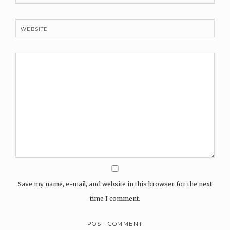
WEBSITE
Save my name, e-mail, and website in this browser for the next
time I comment.