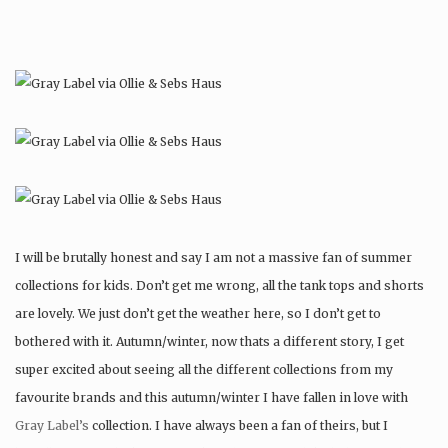
I will be brutally honest and say I am not a massive fan of summer
collections for kids. Don’t get me wrong, all the tank tops and shorts
are lovely. We just don’t get the weather here, so I don’t get to
bothered with it. Autumn/winter, now thats a different story, I get
super excited about seeing all the different collections from my
favourite brands and this autumn/winter I have fallen in love with
Gray Label’s
collection. I have always been a fan of theirs, but I