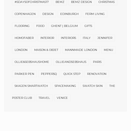
#5DAYSOFCHRISTMAS17
BEMZ
BEMZ DESIGN
CHRISTMAS
COPENHAGEN
DESIGN
EDINBURGH
FERM LIVING
FLOORING
FOOD
GHENT | BELGIUM
GIFTS
HOMOFABER
INTERIOR
INTERIORS
ITALY
JENNIFER
LONDON
MAISON & OBJET
MANNMADE LONDON
MENU
OLLIE&SEBSHAUSHOME
OLLIEANDSEBSHAUS
PARIS
PARKER PEN
PEPPERSQ
QUICK STEP
RENOVATION
SKAGEN SMARTWATCH
SPACEMAKING
SWATCH SKIN
THE
POSTER CLUB
TRAVEL
VENICE