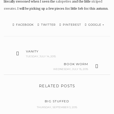
literally swooned when I seen the
salopettes
and the little
striped
sweater
. I will be picking up a few pieces for little Seb for this autumn.
FACEBOOK
TWITTER
PINTEREST
GOOGLE +
VANITY
TUESDAY, JULY 14, 2015
BOOK WORM
WEDNESDAY, JULY 15, 2015
RELATED POSTS
BIG STUFFED
THURSDAY, SEPTEMBER 3, 2015