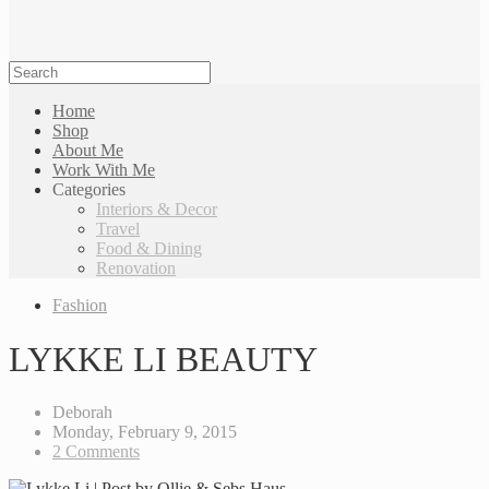
Home
Shop
About Me
Work With Me
Categories
Interiors & Decor
Travel
Food & Dining
Renovation
Fashion
LYKKE LI BEAUTY
Deborah
Monday, February 9, 2015
2 Comments