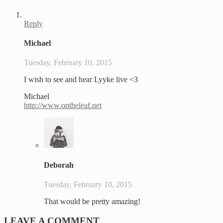
Reply
Michael
Tuesday, February 10, 2015
I wish to see and hear Lyyke live <3
Michael
http://www.ontheleaf.net
Deborah
Tuesday, February 10, 2015
That would be pretty amazing!
LEAVE A COMMENT