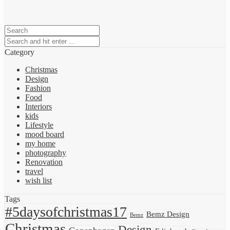
Category
Christmas
Design
Fashion
Food
Interiors
kids
Lifestyle
mood board
my home
photography
Renovation
travel
wish list
Tags
#5daysofchristmas17
Bemz Design
Bemz
Christmas
Design