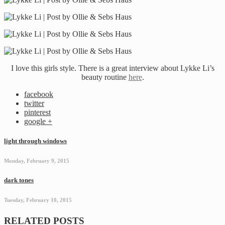
I love this girls style. There is a great interview about Lykke Li’s
beauty routine
here
.
facebook
twitter
pinterest
google +
light through windows
Monday, February 9, 2015
dark tones
Tuesday, February 10, 2015
RELATED POSTS