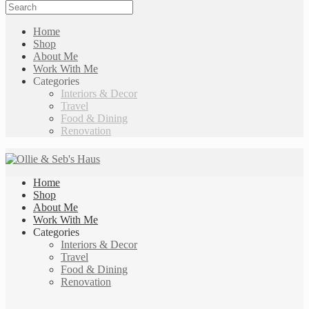
Home
Shop
About Me
Work With Me
Categories
Interiors & Decor
Travel
Food & Dining
Renovation
Home
Shop
About Me
Work With Me
Categories
Interiors & Decor
Travel
Food & Dining
Renovation