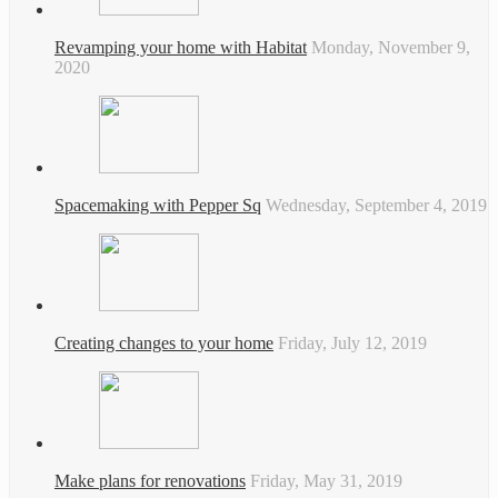
Revamping your home with Habitat
Monday, November 9,
2020
Spacemaking with Pepper Sq
Wednesday, September 4, 2019
Creating changes to your home
Friday, July 12, 2019
Make plans for renovations
Friday, May 31, 2019