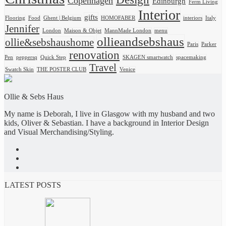
Copenhagen
Edinburgh
Ferm Living
Interior
gifts
Flooring
Food
Ghent | Belgium
HOMOFABER
interiors
Italy
Jennifer
London
Maison & Objet
MannMade London
menu
ollieandsebshaus
ollie&sebshaushome
Paris
Parker
renovation
Pen
peppersq
Quick Step
SKAGEN smartwatch
spacemaking
Travel
Swatch Skin
THE POSTER CLUB
Venice
Ollie & Sebs Haus
My name is Deborah, I live in Glasgow with my husband and two
kids, Oliver & Sebastian. I have a background in Interior Design
and Visual Merchandising/Styling.
LATEST POSTS