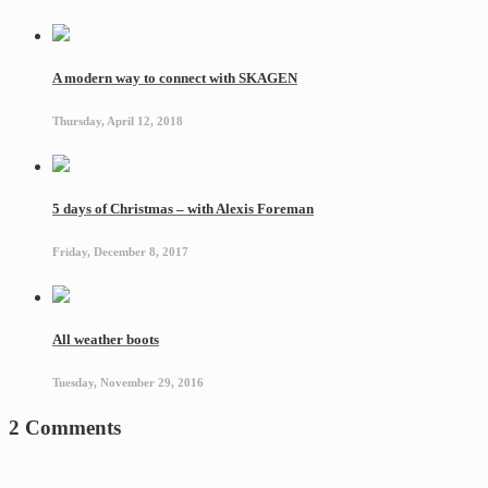
A modern way to connect with SKAGEN
Thursday, April 12, 2018
5 days of Christmas – with Alexis Foreman
Friday, December 8, 2017
All weather boots
Tuesday, November 29, 2016
2 Comments