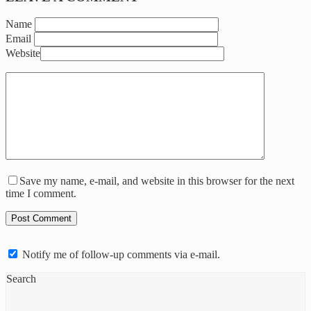
Name
Email
Website
Save my name, e-mail, and website in this browser for the next
time I comment.
Notify me of follow-up comments via e-mail.
Search