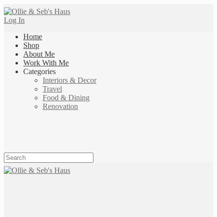
Log In
Home
Shop
About Me
Work With Me
Categories
Interiors & Decor
Travel
Food & Dining
Renovation