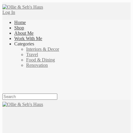
Log In
Home
Shop
About Me
Work With Me
Categories
Interiors & Decor
Travel
Food & Dining
Renovation