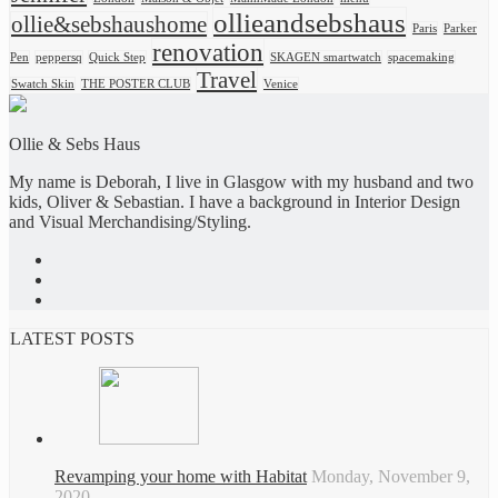
ollieandsebshaus
ollie&sebshaushome
Paris
Parker
renovation
Pen
peppersq
Quick Step
SKAGEN smartwatch
spacemaking
Travel
Swatch Skin
THE POSTER CLUB
Venice
Ollie & Sebs Haus
My name is Deborah, I live in Glasgow with my husband and two
kids, Oliver & Sebastian. I have a background in Interior Design
and Visual Merchandising/Styling.
LATEST POSTS
Revamping your home with Habitat
Monday, November 9,
2020