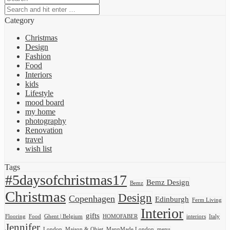
Category
Christmas
Design
Fashion
Food
Interiors
kids
Lifestyle
mood board
my home
photography
Renovation
travel
wish list
Tags
#5daysofchristmas17
Bemz Design
Bemz
Christmas
Design
Copenhagen
Edinburgh
Ferm Living
Interior
gifts
Flooring
Food
Ghent | Belgium
HOMOFABER
interiors
Italy
Jennifer
London
Maison & Objet
MannMade London
menu