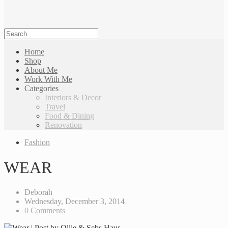
Home
Shop
About Me
Work With Me
Categories
Interiors & Decor
Travel
Food & Dining
Renovation
Fashion
WEAR
Deborah
Wednesday, December 3, 2014
0 Comments