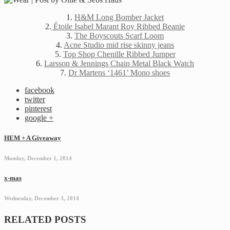
1.
H&M Long Bomber Jacket
2.
Étoile Isabel Marant Roy Ribbed Beanie
3.
The Boyscouts Scarf Loom
4.
Acne Studio mid rise skinny jeans
5.
Top Shop Chenille Ribbed Jumper
6.
Larsson & Jennings Chain Metal Black Watch
7.
Dr Martens ‘1461’ Mono shoes
facebook
twitter
pinterest
google +
HEM + A Giveaway
Monday, December 1, 2014
x-mas
Wednesday, December 3, 2014
RELATED POSTS