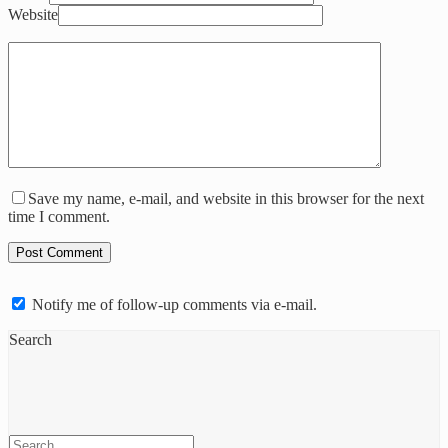
Website
Save my name, e-mail, and website in this browser for the next
time I comment.
Notify me of follow-up comments via e-mail.
Search