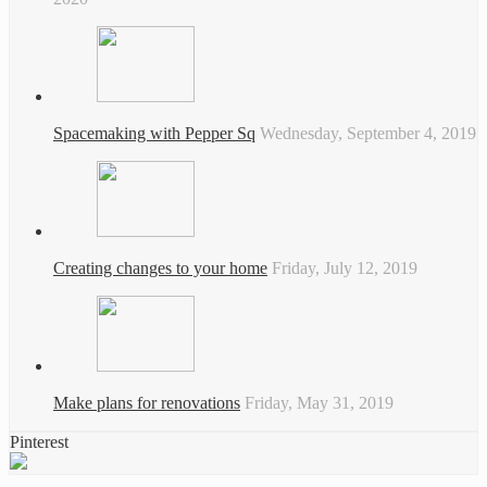
Spacemaking with Pepper Sq
Wednesday, September 4, 2019
Creating changes to your home
Friday, July 12, 2019
Make plans for renovations
Friday, May 31, 2019
Pinterest