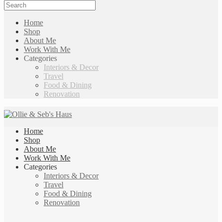
Home
Shop
About Me
Work With Me
Categories
Interiors & Decor
Travel
Food & Dining
Renovation
Home
Shop
About Me
Work With Me
Categories
Interiors & Decor
Travel
Food & Dining
Renovation