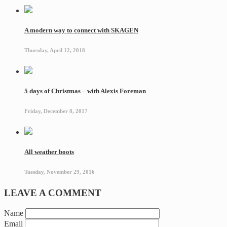
A modern way to connect with SKAGEN
Thursday, April 12, 2018
5 days of Christmas – with Alexis Foreman
Friday, December 8, 2017
All weather boots
Tuesday, November 29, 2016
LEAVE A COMMENT
Name
Email