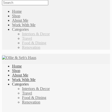
Home
Shop
About Me
Work With Me
Categories
Interiors & Decor
Travel
Food & Dining
Renovation
Home
Shop
About Me
Work With Me
Categories
Interiors & Decor
Travel
Food & Dining
Renovation