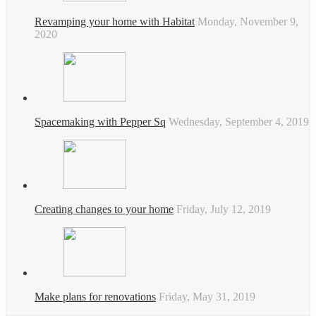
Revamping your home with Habitat
Monday, November 9,
2020
Spacemaking with Pepper Sq
Wednesday, September 4, 2019
Creating changes to your home
Friday, July 12, 2019
Make plans for renovations
Friday, May 31, 2019