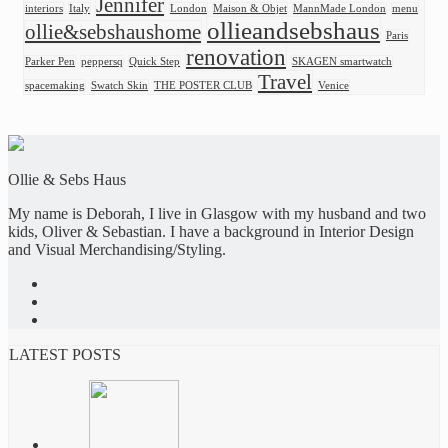
Jennifer
interiors
Italy
London
Maison & Objet
MannMade London
menu
ollieandsebshaus
ollie&sebshaushome
Paris
renovation
Parker Pen
peppersq
Quick Step
SKAGEN smartwatch
Travel
spacemaking
Swatch Skin
THE POSTER CLUB
Venice
Ollie & Sebs Haus
My name is Deborah, I live in Glasgow with my husband and two
kids, Oliver & Sebastian. I have a background in Interior Design
and Visual Merchandising/Styling.
LATEST POSTS