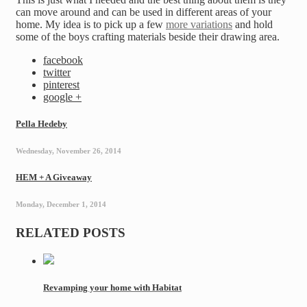
can move around and can be used in different areas of your
home. My idea is to pick up a few
more variations
and hold
some of the boys crafting materials beside their drawing area.
facebook
twitter
pinterest
google +
Pella Hedeby
Wednesday, November 26, 2014
HEM + A Giveaway
Monday, December 1, 2014
RELATED POSTS
Revamping your home with Habitat