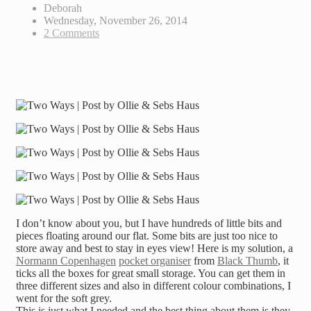
Deborah
Wednesday, November 26, 2014
2 Comments
I don’t know about you, but I have hundreds of little bits and
pieces floating around our flat. Some bits are just too nice to
store away and best to stay in eyes view! Here is my solution, a
Normann Copenhagen
pocket organiser
from
Black Thumb
, it
ticks all the boxes for great small storage. You can get them in
three different sizes and also in different colour combinations, I
went for the soft grey.
This is just what I needed and the best thing about them is they