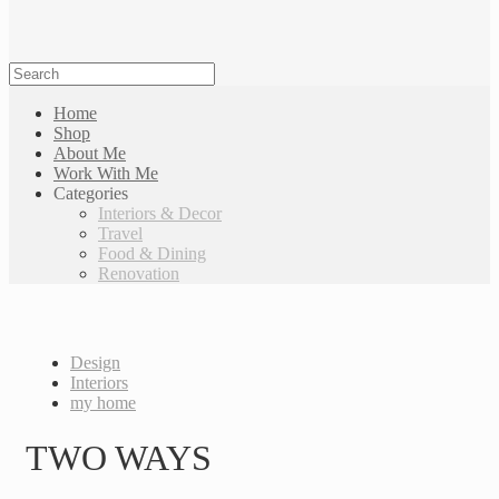
Home
Shop
About Me
Work With Me
Categories
Interiors & Decor
Travel
Food & Dining
Renovation
Design
Interiors
my home
TWO WAYS