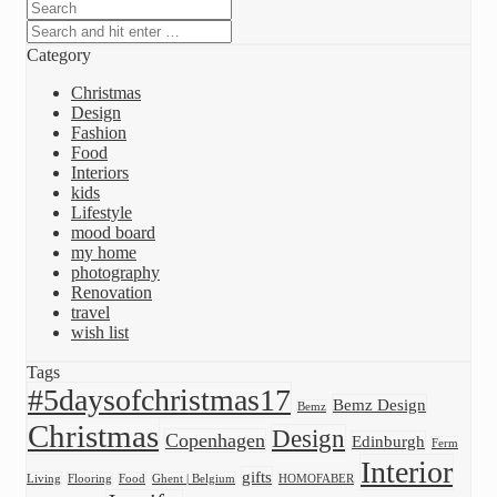
Category
Christmas
Design
Fashion
Food
Interiors
kids
Lifestyle
mood board
my home
photography
Renovation
travel
wish list
Tags
#5daysofchristmas17
Bemz Design
Bemz
Christmas
Design
Copenhagen
Edinburgh
Ferm
Interior
gifts
Living
Flooring
Food
Ghent | Belgium
HOMOFABER