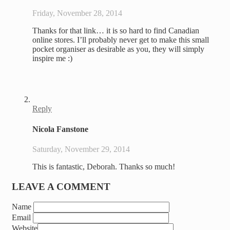
Friday, November 28, 2014
Thanks for that link… it is so hard to find Canadian
online stores. I’ll probably never get to make this small
pocket organiser as desirable as you, they will simply
inspire me :)
Reply
Nicola Fanstone
Saturday, November 29, 2014
This is fantastic, Deborah. Thanks so much!
LEAVE A COMMENT
Name
Email
Website