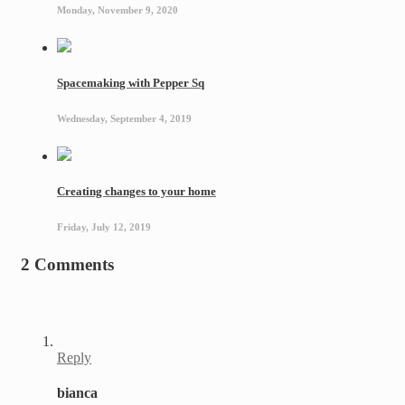
Monday, November 9, 2020
Spacemaking with Pepper Sq
Wednesday, September 4, 2019
Creating changes to your home
Friday, July 12, 2019
2 Comments
Reply
bianca