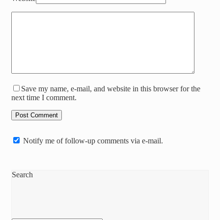
Save my name, e-mail, and website in this browser for the
next time I comment.
Notify me of follow-up comments via e-mail.
Search