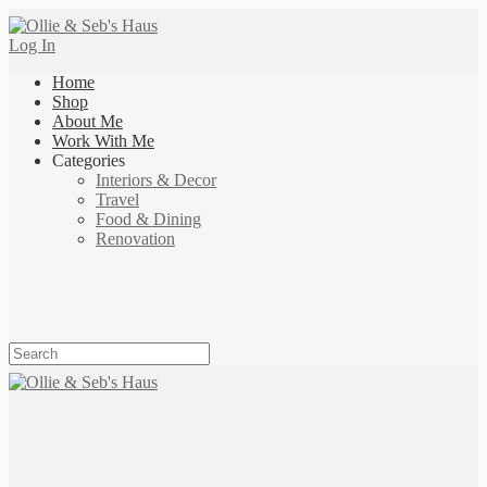
Log In
Home
Shop
About Me
Work With Me
Categories
Interiors & Decor
Travel
Food & Dining
Renovation