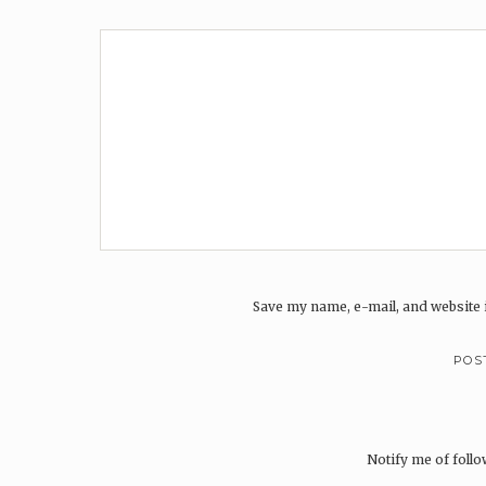
Save my name, e-mail, and website i
Notify me of foll