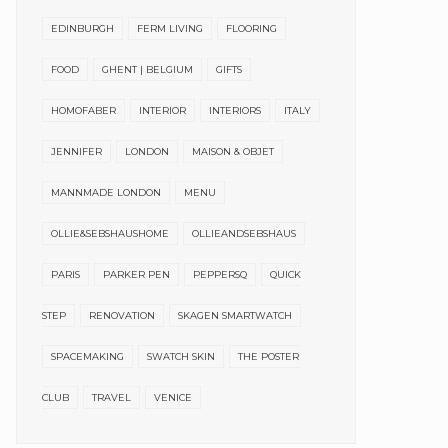
EDINBURGH
FERM LIVING
FLOORING
FOOD
GHENT | BELGIUM
GIFTS
HOMOFABER
INTERIOR
INTERIORS
ITALY
JENNIFER
LONDON
MAISON & OBJET
MANNMADE LONDON
MENU
OLLIE&SEBSHAUSHOME
OLLIEANDSEBSHAUS
PARIS
PARKER PEN
PEPPERSQ
QUICK
STEP
RENOVATION
SKAGEN SMARTWATCH
SPACEMAKING
SWATCH SKIN
THE POSTER
CLUB
TRAVEL
VENICE