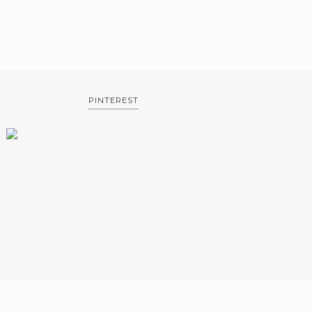
PINTEREST