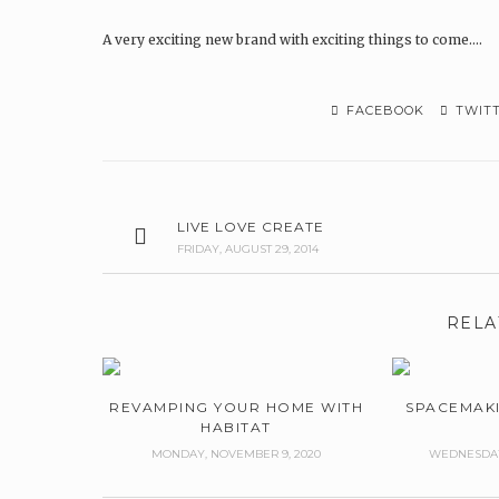
A very exciting new brand with exciting things to come….
FACEBOOK
TWIT
LIVE LOVE CREATE
FRIDAY, AUGUST 29, 2014
RELA
REVAMPING YOUR HOME WITH
SPACEMAK
HABITAT
MONDAY, NOVEMBER 9, 2020
WEDNESDAY,