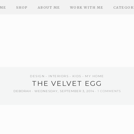
ME
SHOP
ABOUT ME
WORK WITH ME
CATEGOR
DESIGN
INTERIORS
KIDS
MY HOME
THE VELVET EGG
DEBORAH
WEDNESDAY, SEPTEMBER 3, 2014
1 COMMENTS