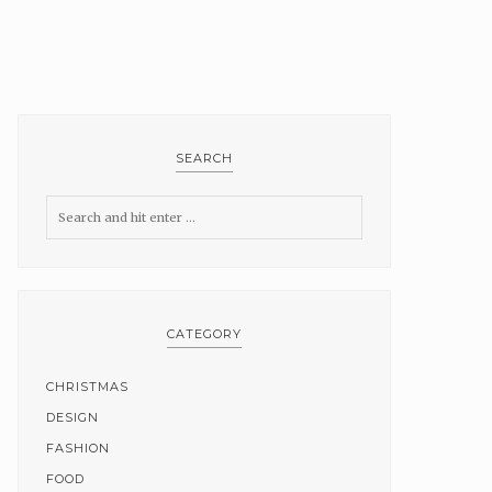
SEARCH
CATEGORY
CHRISTMAS
DESIGN
FASHION
FOOD