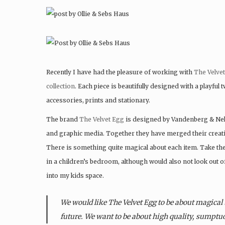
Recently I have had the pleasure of working with
The Velve
collection
. Each piece is beautifully designed with a playful 
accessories, prints and stationary.
The brand
The Velvet Egg
is designed by Vandenberg & Nels
and graphic media. Together they have merged their creati
There is something quite magical about each item. Take the
in a children’s bedroom, although would also not look out of 
into my kids space.
We would like The Velvet Egg to be about magical 
future. We want to be about high quality, sumptuo