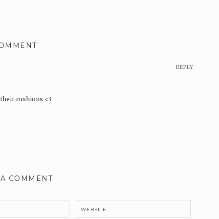
COMMENT
REPLY
h their cushions <3
 A COMMENT
WEBSITE