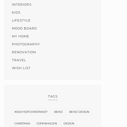
INTERIORS
KIDS
LIFESTYLE
MOOD BOARD
MY HOME
PHOTOGRAPHY
RENOVATION
TRAVEL
WISH LIST
TAGS
#5DAYSOFCHRISTMAS17
BEMZ
BEMZ DESIGN
CHRISTMAS
COPENHAGEN
DESIGN