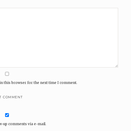
n this browser for the next time I comment.
ow-up comments via e-mail.