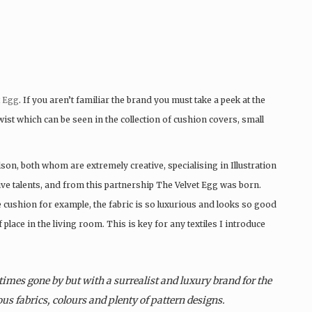
t Egg
. If you aren’t familiar the brand you must take a peek at the
twist which can be seen in the collection of cushion covers, small
on, both whom are extremely creative, specialising in Illustration
ve talents, and from this partnership The Velvet Egg was born.
 cushion for example, the fabric is so luxurious and looks so good
place in the living room. This is key for any textiles I introduce
times gone by but with a surrealist and luxury brand for the
us fabrics, colours and plenty of pattern designs.