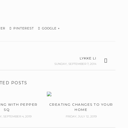
TER
PINTEREST
GOOGLE +
LYKKE LI
SUNDAY, SEPTEMBER 7, 2014
TED POSTS
ING WITH PEPPER
CREATING CHANGES TO YOUR
SQ
HOME
 SEPTEMBER 4, 2019
FRIDAY, JULY 12, 2019