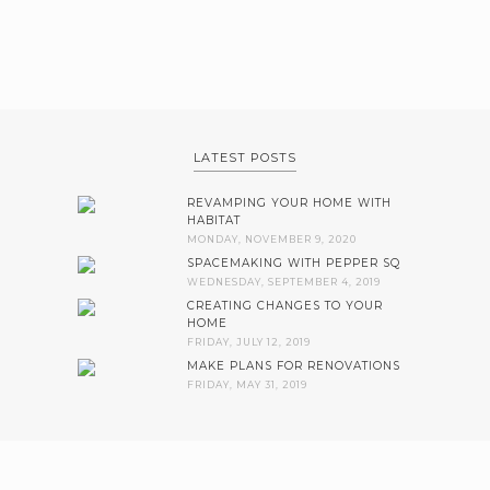
LATEST POSTS
REVAMPING YOUR HOME WITH
HABITAT
MONDAY, NOVEMBER 9, 2020
SPACEMAKING WITH PEPPER SQ
WEDNESDAY, SEPTEMBER 4, 2019
CREATING CHANGES TO YOUR
HOME
FRIDAY, JULY 12, 2019
MAKE PLANS FOR RENOVATIONS
FRIDAY, MAY 31, 2019