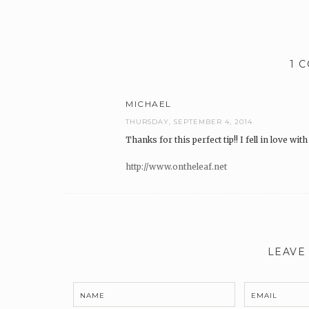
1 
MICHAEL
THURSDAY, SEPTEMBER 4, 2014
Thanks for this perfect tip!! I fell in love wit
http://www.ontheleaf.net
LEAVE
NAME
EMAIL