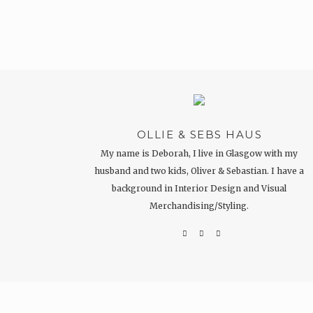
OLLIE & SEBS HAUS
My name is Deborah, I live in Glasgow with my
husband and two kids, Oliver & Sebastian. I have a
background in Interior Design and Visual
Merchandising/Styling.