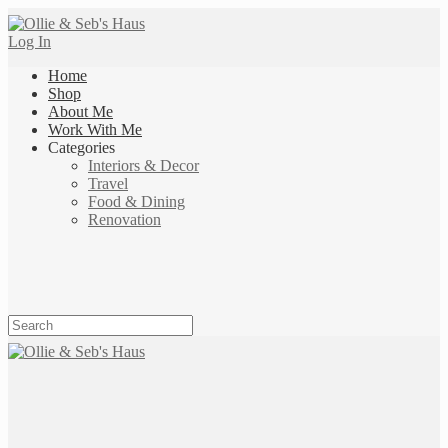
Log In
Home
Shop
About Me
Work With Me
Categories
Interiors & Decor
Travel
Food & Dining
Renovation