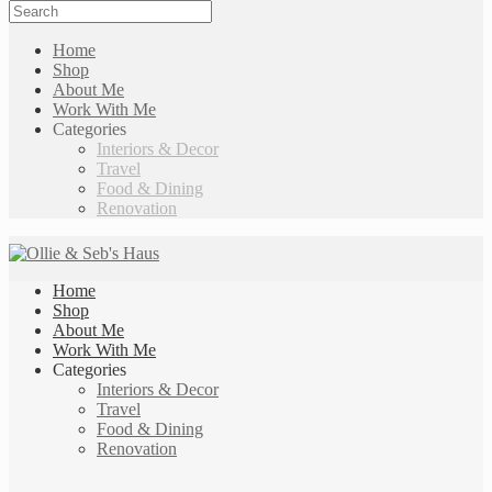
Home
Shop
About Me
Work With Me
Categories
Interiors & Decor
Travel
Food & Dining
Renovation
Home
Shop
About Me
Work With Me
Categories
Interiors & Decor
Travel
Food & Dining
Renovation