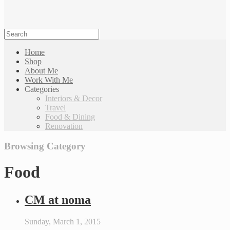
Home
Shop
About Me
Work With Me
Categories
Interiors & Decor
Travel
Food & Dining
Renovation
Browsing Category
Food
CM at noma
Sunday, March 1, 2015