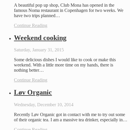
A beautiful pop up shop, Club Mona has opened in the
famous Noma restaurant in Copenhagen for two weeks. We
have two trips planned…
Continue Reading
Weekend cooking
Saturday, January 31, 2015
Some delicious dishes I would like to cook or make this
weekend. With a little more time on my hands, there is
nothing better…
Continue Reading
Løv Organic
Wednesday, December 10, 2014
Recently Løv Organic got in contact with me to try out some
of their organic tea. I am a massive tea drinker, especially in…
Continue Reading