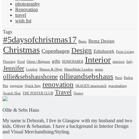
photography
Renovation
travel
wish list
Tags
#5daysofchristmas17
Bemz Design
Bemz
Christmas
Design
Copenhagen
Edinburgh
Ferm Living
Interior
gifts
Flooring
Food
Ghent | Belgium
HOMOFABER
interiors
Italy
Jennifer
London
Maison & Objet
MannMade London
menu
ollieandsebshaus
ollie&sebshaushome
Paris
Parker
renovation
Pen
peppersq
Quick Step
SKAGEN smartwatch
spacemaking
Travel
Swatch Skin
THE POSTER CLUB
Venice
Ollie & Sebs Haus
My name is Deborah, I live in Glasgow with my husband and two
kids, Oliver & Sebastian. I have a background in Interior Design
and Visual Merchandising/Styling.