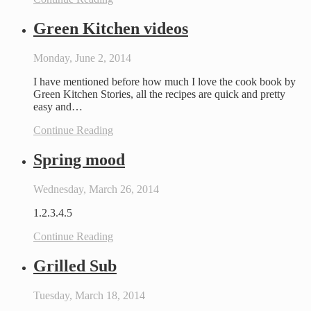
Green Kitchen videos
Monday, June 2, 2014
I have mentioned before how much I love the cook book by
Green Kitchen Stories, all the recipes are quick and pretty
easy and…
Continue Reading
Spring mood
Wednesday, March 26, 2014
1.2.3.4.5
Continue Reading
Grilled Sub
Tuesday, March 18, 2014