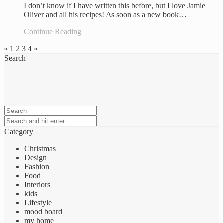
I don’t know if I have written this before, but I love Jamie
Oliver and all his recipes! As soon as a new book…
Continue Reading
«
1
2
3
4
»
Search
Category
Christmas
Design
Fashion
Food
Interiors
kids
Lifestyle
mood board
my home