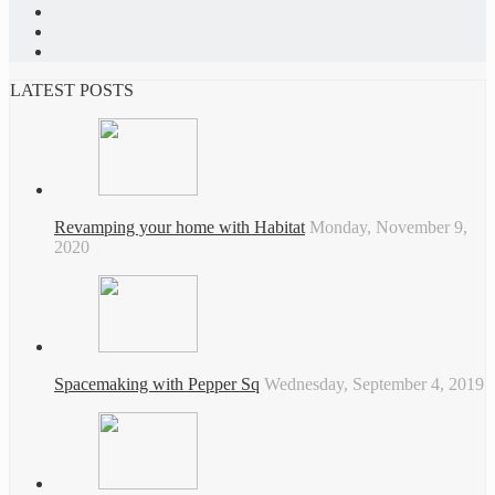
LATEST POSTS
Revamping your home with Habitat
Monday, November 9,
2020
Spacemaking with Pepper Sq
Wednesday, September 4, 2019